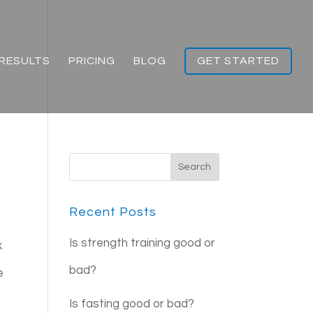
RESULTS
PRICING
BLOG
GET STARTED
Recent Posts
Is strength training good or
k
bad?
e
Is fasting good or bad?