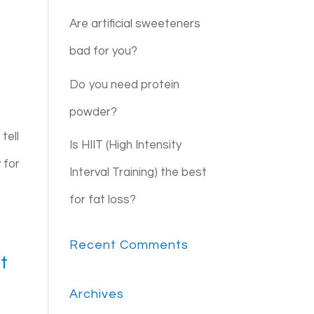
Are artificial sweeteners
bad for you?
Do you need protein
powder?
tell
Is HIIT (High Intensity
 for
Interval Training) the best
for fat loss?
Recent Comments
t
Archives