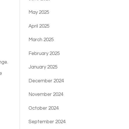
May 2025
April 2025
March 2025
February 2025
nge.
January 2025
e
December 2024
November 2024
October 2024
September 2024