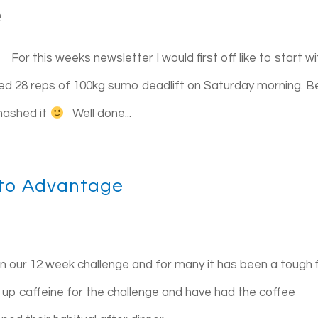
n
 this weeks newsletter I would first off like to start wi
ed 28 reps of 100kg sumo deadlift on Saturday morning. B
smashed it
Well done...
nto Advantage
ur 12 week challenge and for many it has been a tough f
up caffeine for the challenge and have had the coffee