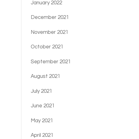
January 2022
December 2021
November 2021
October 2021
September 2021
August 2021
July 2021
June 2021
May 2021
April 2021