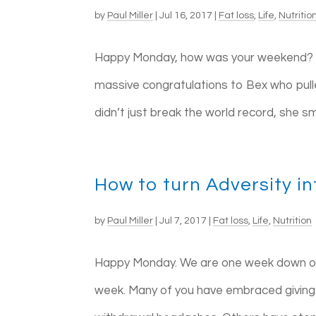
by
Paul Miller
|
Jul 16, 2017
|
Fat loss
,
Life
,
Nutritio
Happy Monday, how was your weekend? For
massive congratulations to Bex who pull
didn’t just break the world record, she 
How to turn Adversity i
by
Paul Miller
|
Jul 7, 2017
|
Fat loss
,
Life
,
Nutrition
Happy Monday. We are one week down on o
week. Many of you have embraced giving 