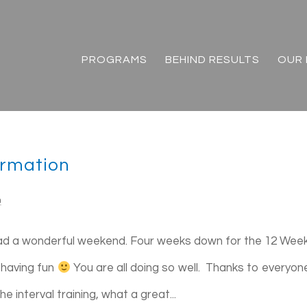
PROGRAMS
BEHIND RESULTS
OUR 
ormation
n
ad a wonderful weekend. Four weeks down for the 12 Wee
 having fun
You are all doing so well. Thanks to everyon
 interval training, what a great...