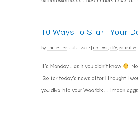
withdrawal headaches. Others have stoppe
10 Ways to Start Your D
by
Paul Miller
|
Jul 2, 2017
|
Fat loss
,
Life
,
Nutrition
It’s Monday… as if you didn’t know
Not
So for today’s newsletter I thought I w
you dive into your Weetbix … I mean eggs