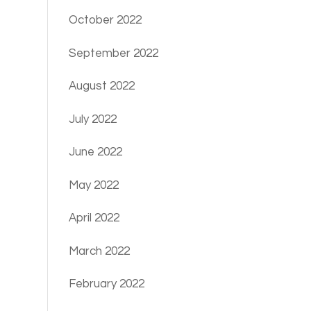
October 2022
September 2022
August 2022
July 2022
June 2022
May 2022
April 2022
March 2022
February 2022