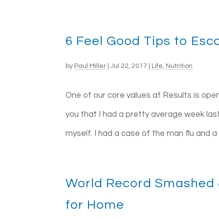
6 Feel Good Tips to Esc
by
Paul Miller
|
Jul 22, 2017
|
Life
,
Nutrition
One of our core values at Results is ope
you that I had a pretty average week last
myself. I had a case of the man flu and a f
World Record Smashed 
for Home