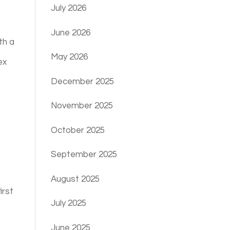
July 2026
June 2026
th a
May 2026
ex
December 2025
November 2025
October 2025
September 2025
August 2025
irst
July 2025
June 2025