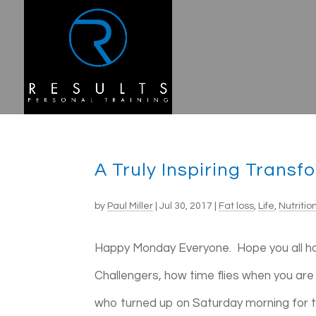
A Truly Inspiring Transf
by
Paul Miller
|
Jul 30, 2017
|
Fat loss
,
Life
,
Nutritio
Happy Monday Everyone. Hope you all h
Challengers, how time flies when you are
who turned up on Saturday morning for the