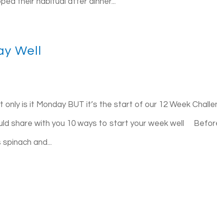
d their habitual after dinner...
ay Well
 only is it Monday BUT it’s the start of our 12 Week Challe
ould share with you 10 ways to start your week well Befor
 spinach and...