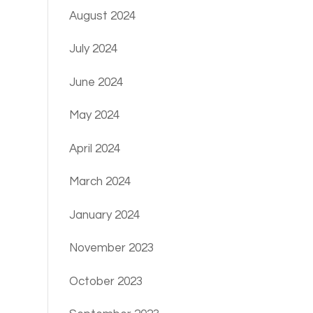
August 2024
July 2024
June 2024
May 2024
April 2024
March 2024
January 2024
November 2023
October 2023