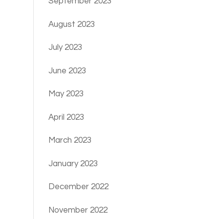
September 2023
August 2023
July 2023
June 2023
May 2023
April 2023
March 2023
January 2023
December 2022
November 2022