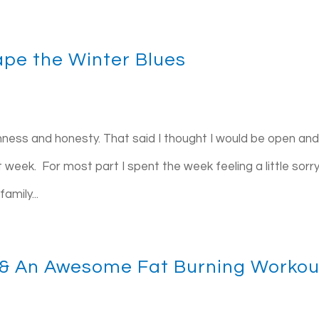
ape the Winter Blues
nness and honesty. That said I thought I would be open and 
 week. For most part I spent the week feeling a little sorry
amily...
& An Awesome Fat Burning Workou