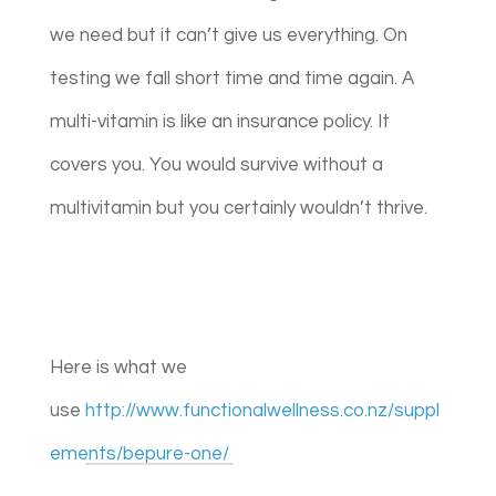
we need but it can’t give us everything. On
testing we fall short time and time again. A
multi-vitamin is like an insurance policy. It
covers you. You would survive without a
multivitamin but you certainly wouldn’t thrive.
Here is what we
use
http://www.functionalwellness.co.nz/suppl
ements/bepure-one/