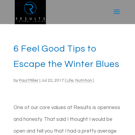
6 Feel Good Tips to
Escape the Winter Blues
by
Paul Miller
|
Jul 22, 2017
|
Life
,
Nutrition
|
One of our core values at Results is openness
and honesty. That said I thought I would be
open and tell you that I had a pretty average