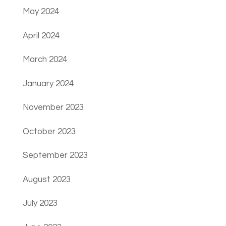
May 2024
April 2024
March 2024
January 2024
November 2023
October 2023
September 2023
August 2023
July 2023