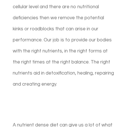
cellular level and there are no nutritional
deficiencies then we remove the potential
kinks or roadblocks that can arise in our
performance. Our job is to provide our bodies
with the right nutrients, in the right forms at
the right times at the right balance. The right
nutrients aid in detoxification, healing, repairing
and creating energy.
A nutrient dense diet can give us a lot of what