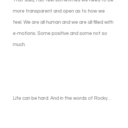
That said, I do feel sometimes we need to be
more transparent and open as to how we
feel. We are all human and we are all filled with
e-motions. Some positive and some not so
much.
Life can be hard. And in the words of Rocky…