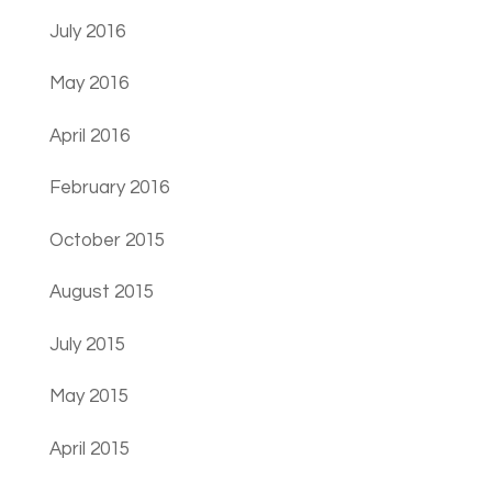
July 2016
May 2016
April 2016
February 2016
October 2015
August 2015
July 2015
May 2015
April 2015