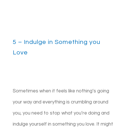
5 – Indulge in Something you
Love
Sometimes when it feels like nothing’s going
your way and everything is crumbling around
you, you need to stop what you’re doing and
indulge yourself in something you love. It might