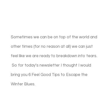
Sometimes we can be on top of the world and
other times (for no reason at all) we can just
feel like we are ready to breakdown into tears.
So for today’s newsletter I thought I would
bring you 6 Feel Good Tips to Escape the
Winter Blues.