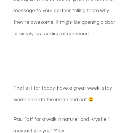
message to your partner telling them why
they’re awesome. It might be opening a door
or simply just smiling at someone.
That’s it for today, have a great week, stay
warm on both the inside and out
Paul “off for a walk in nature” and Krystie “I
may just join you” Miller