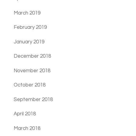
March 2019
February 2019
January 2019
December 2018
November 2018
October 2018
September 2018
April 2018
March 2018