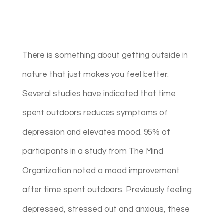
There is something about getting outside in
nature that just makes you feel better.
Several studies have indicated that time
spent outdoors reduces symptoms of
depression and elevates mood. 95% of
participants in a study from The Mind
Organization noted a mood improvement
after time spent outdoors. Previously feeling
depressed, stressed out and anxious, these