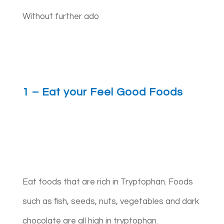
Without further ado
1 – Eat your Feel Good Foods
Eat foods that are rich in Tryptophan. Foods
such as fish, seeds, nuts, vegetables and dark
chocolate are all high in tryptophan.