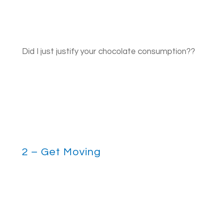
Did I just justify your chocolate consumption??
2 – Get Moving