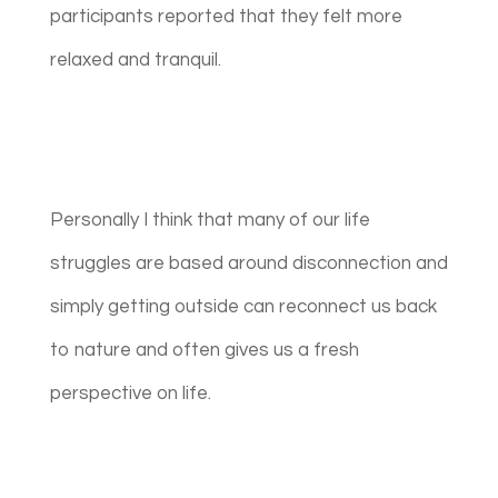
participants reported that they felt more
relaxed and tranquil.
Personally I think that many of our life
struggles are based around disconnection and
simply getting outside can reconnect us back
to nature and often gives us a fresh
perspective on life.