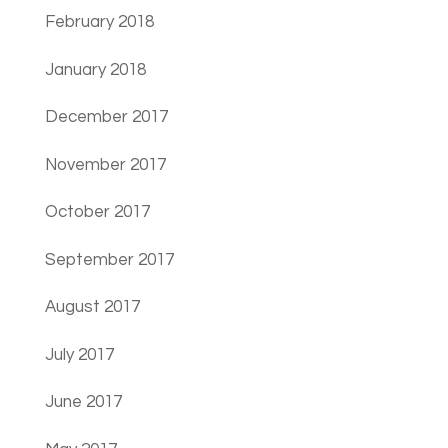
February 2018
January 2018
December 2017
November 2017
October 2017
September 2017
August 2017
July 2017
June 2017