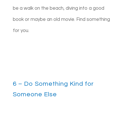
be a walk on the beach, diving into a good
book or maybe an old movie. Find something
for you.
6 – Do Something Kind for
Someone Else