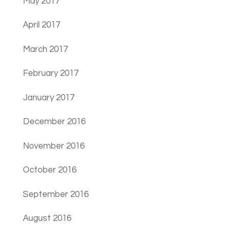
May 2017
April 2017
March 2017
February 2017
January 2017
December 2016
November 2016
October 2016
September 2016
August 2016