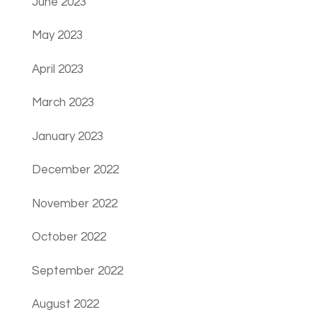
June 2023
May 2023
April 2023
March 2023
January 2023
December 2022
November 2022
October 2022
September 2022
August 2022