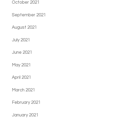
October 2021
September 2021
August 2021
July 2021
June 2021
May 2021
April 2021
March 2021
February 2021
January 2021