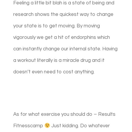
Feeling a little bit blah is a state of being and
research shows the quickest way to change
your state is to get moving. By moving
vigorously we get a hit of endorphins which
can instantly change our internal state. Having
a workout literally is a miracle drug and it
doesn’t even need to cost anything.
As for what exercise you should do – Results
Fitnesscamp
Just kidding. Do whatever