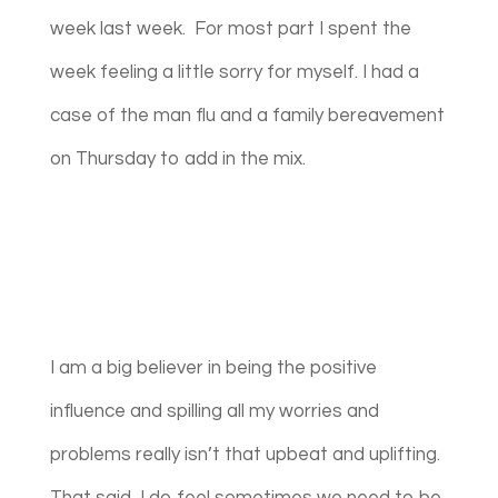
week last week. For most part I spent the
week feeling a little sorry for myself. I had a
case of the man flu and a family bereavement
on Thursday to add in the mix.
I am a big believer in being the positive
influence and spilling all my worries and
problems really isn’t that upbeat and uplifting.