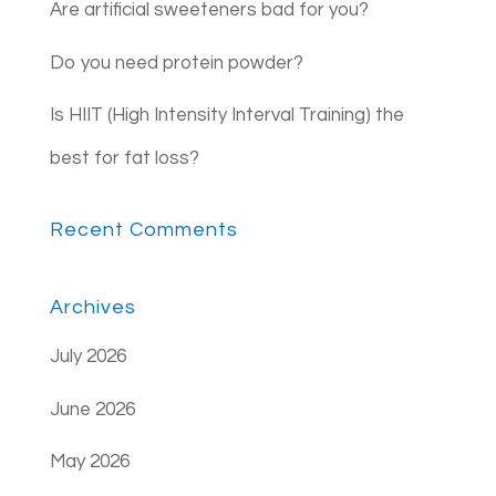
Are artificial sweeteners bad for you?
Do you need protein powder?
Is HIIT (High Intensity Interval Training) the
best for fat loss?
Recent Comments
Archives
July 2026
June 2026
May 2026