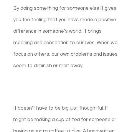
By doing something for someone else it gives
you the feeling that you have made a positive
difference in someone’s world. It brings
meaning and connection to our lives. When we
focus on others, our own problems and issues
seem to diminish or melt away.
It doesn’t have to be big just thoughtful. It
might be making a cup of tea for someone or
buying an extra coffee to give. A handwritten