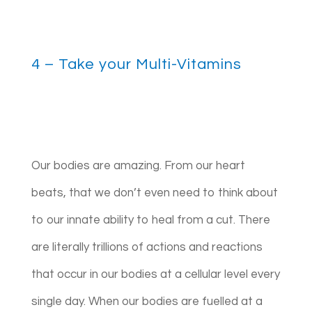
4 – Take your Multi-Vitamins
Our bodies are amazing. From our heart
beats, that we don’t even need to think about
to our innate ability to heal from a cut. There
are literally trillions of actions and reactions
that occur in our bodies at a cellular level every
single day. When our bodies are fuelled at a