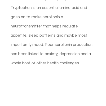
Tryptophan is an essential amino acid and
goes on to make serotonin a
neurotransmitter that helps regulate
appetite, sleep patterns and maybe most
importantly mood.
Poor serotonin production
has been linked to anxiety, depression and a
whole host of other health challenges.