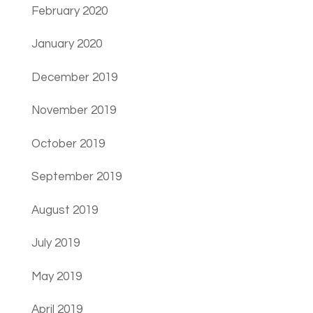
February 2020
January 2020
December 2019
November 2019
October 2019
September 2019
August 2019
July 2019
May 2019
April 2019