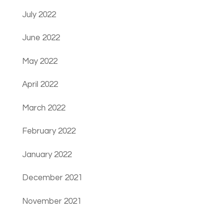
July 2022
June 2022
May 2022
April 2022
March 2022
February 2022
January 2022
December 2021
November 2021