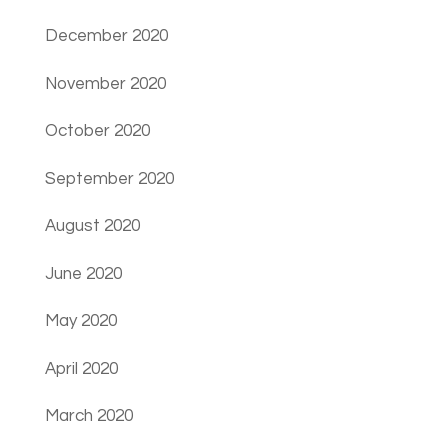
December 2020
November 2020
October 2020
September 2020
August 2020
June 2020
May 2020
April 2020
March 2020