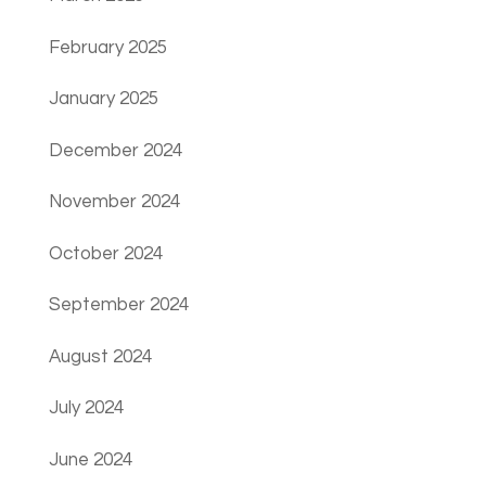
February 2025
January 2025
December 2024
November 2024
October 2024
September 2024
August 2024
July 2024
June 2024