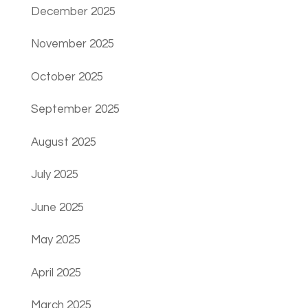
December 2025
November 2025
October 2025
September 2025
August 2025
July 2025
June 2025
May 2025
April 2025
March 2025