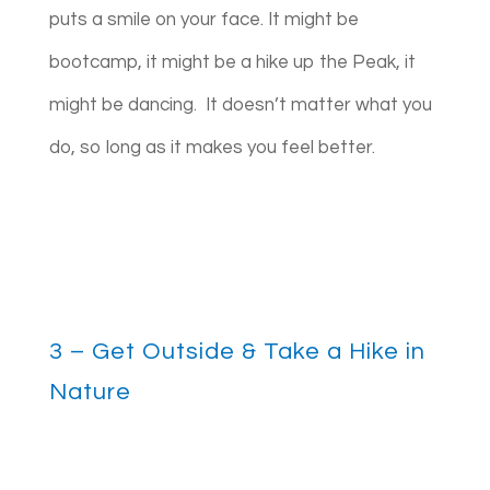
puts a smile on your face. It might be
bootcamp, it might be a hike up the Peak, it
might be dancing.
It doesn’t matter what you
do, so long as it makes you feel better.
3 – Get Outside & Take a Hike in
Nature