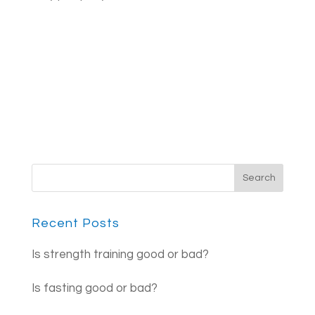
Recent Posts
Is strength training good or bad?
Is fasting good or bad?