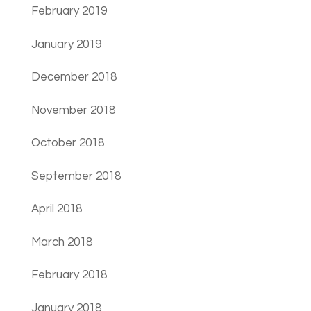
February 2019
January 2019
December 2018
November 2018
October 2018
September 2018
April 2018
March 2018
February 2018
January 2018