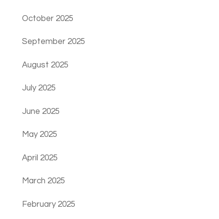
October 2025
September 2025
August 2025
July 2025
June 2025
May 2025
April 2025
March 2025
February 2025