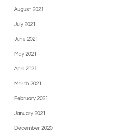
August 2021
July 2021
June 2021
May 2021
April 2021
March 2021
February 2021
January 2021
December 2020