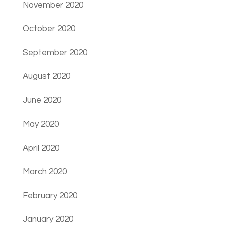
November 2020
October 2020
September 2020
August 2020
June 2020
May 2020
April 2020
March 2020
February 2020
January 2020