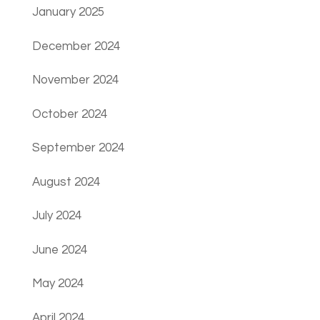
January 2025
December 2024
November 2024
October 2024
September 2024
August 2024
July 2024
June 2024
May 2024
April 2024