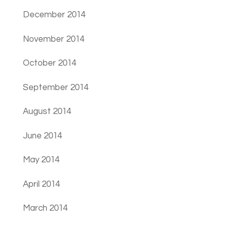
December 2014
November 2014
October 2014
September 2014
August 2014
June 2014
May 2014
April 2014
March 2014