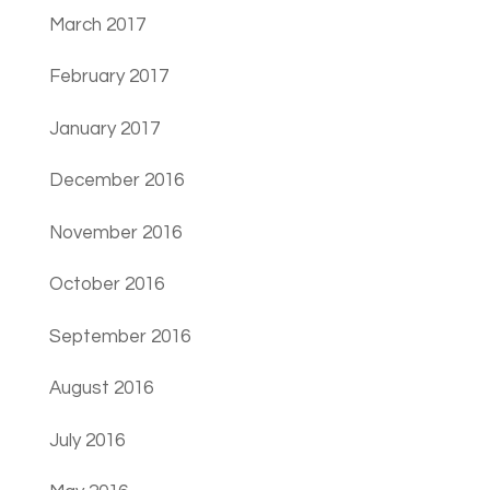
March 2017
February 2017
January 2017
December 2016
November 2016
October 2016
September 2016
August 2016
July 2016