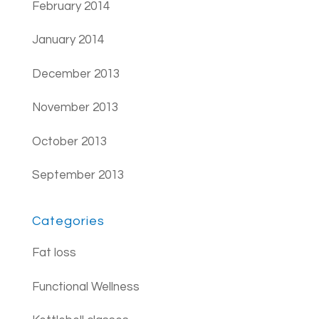
February 2014
January 2014
December 2013
November 2013
October 2013
September 2013
Categories
Fat loss
Functional Wellness