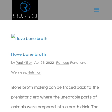
I love bone broth
by
Paul Miller
|
Apr 26, 2022
|
Fat loss
,
Functional
Wellness
,
Nutrition
Bone broth making can be traced back to the
prehistoric era where the uneatable parts of
animals were prepared into a broth drink. The