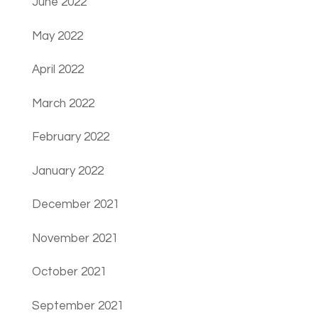
June 2022
May 2022
April 2022
March 2022
February 2022
January 2022
December 2021
November 2021
October 2021
September 2021