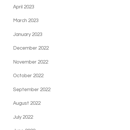
April 2023
March 2023
January 2023
December 2022
November 2022
October 2022
September 2022
August 2022
July 2022