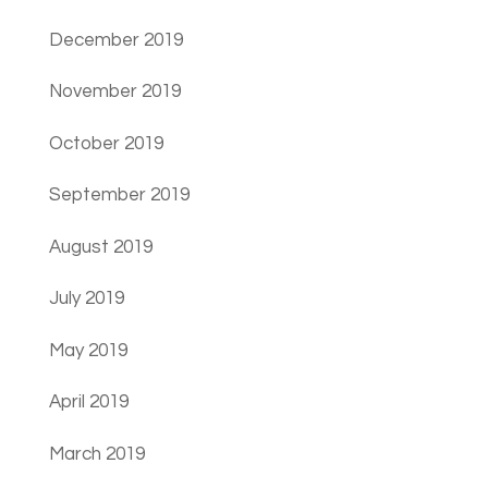
December 2019
November 2019
October 2019
September 2019
August 2019
July 2019
May 2019
April 2019
March 2019