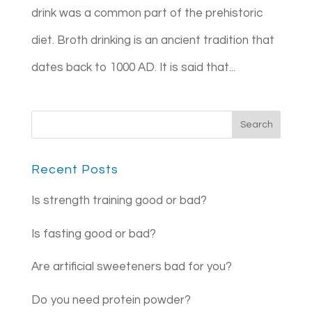
drink was a common part of the prehistoric
diet. Broth drinking is an ancient tradition that
dates back to 1000 AD. It is said that...
Recent Posts
Is strength training good or bad?
Is fasting good or bad?
Are artificial sweeteners bad for you?
Do you need protein powder?