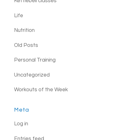
Kettlebell classes
Life
Nutrition
Old Posts
Personal Training
Uncategorized
Workouts of the Week
Meta
Log in
Entries feed