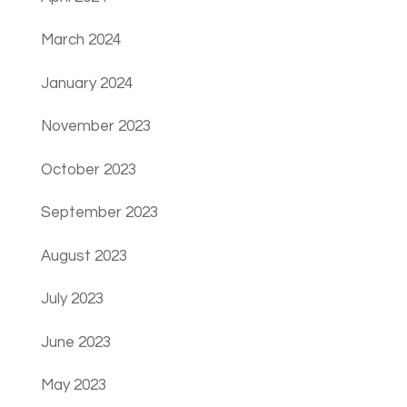
March 2024
January 2024
November 2023
October 2023
September 2023
August 2023
July 2023
June 2023
May 2023