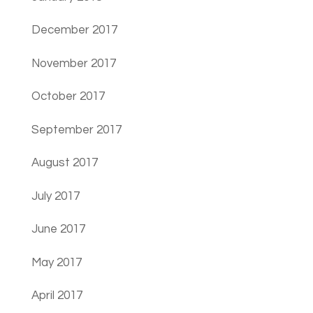
December 2017
November 2017
October 2017
September 2017
August 2017
July 2017
June 2017
May 2017
April 2017