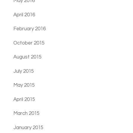
May 2016
April 2016
February 2016
October 2015
August 2015
July 2015
May 2015
April 2015
March 2015
January 2015