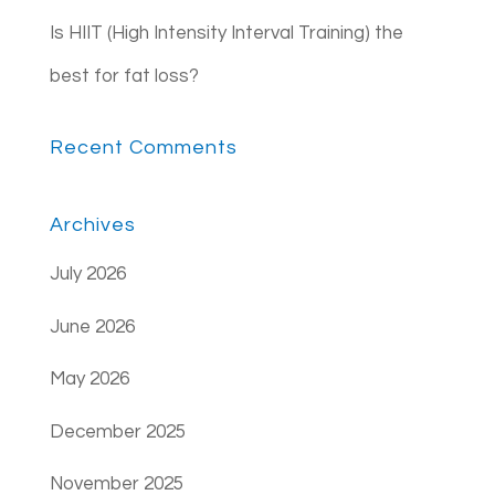
Is HIIT (High Intensity Interval Training) the
best for fat loss?
Recent Comments
Archives
July 2026
June 2026
May 2026
December 2025
November 2025