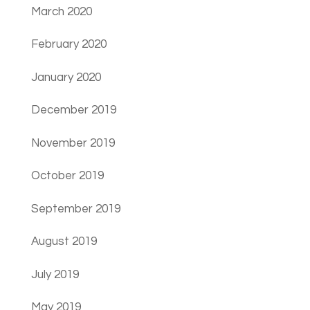
March 2020
February 2020
January 2020
December 2019
November 2019
October 2019
September 2019
August 2019
July 2019
May 2019