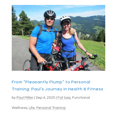
From “Pleasantly Plump” to Personal
Training: Paul’s Journey in Health & Fitness
by
Paul Miller
|
Sep 4, 2025
|
Fat loss
,
Functional
Wellness
,
Life
,
Personal Training