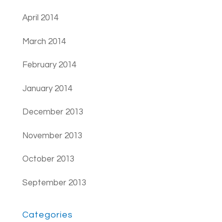
April 2014
March 2014
February 2014
January 2014
December 2013
November 2013
October 2013
September 2013
Categories