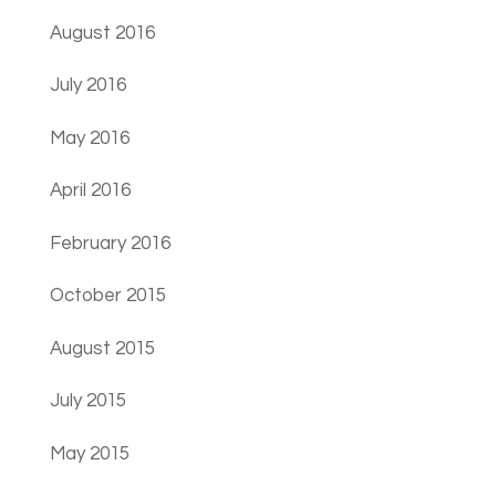
August 2016
July 2016
May 2016
April 2016
February 2016
October 2015
August 2015
July 2015
May 2015