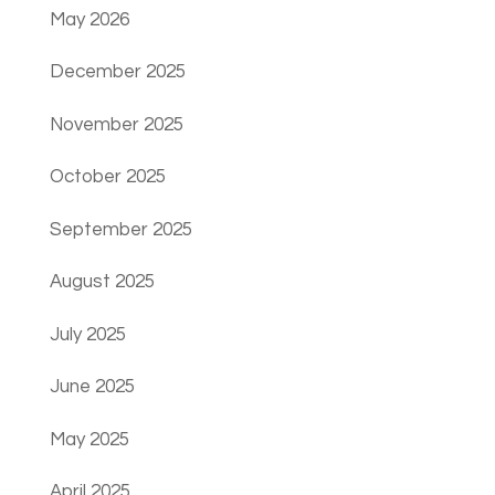
May 2026
December 2025
November 2025
October 2025
September 2025
August 2025
July 2025
June 2025
May 2025
April 2025