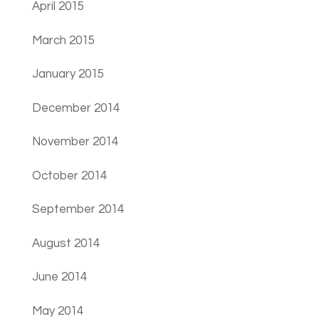
April 2015
March 2015
January 2015
December 2014
November 2014
October 2014
September 2014
August 2014
June 2014
May 2014