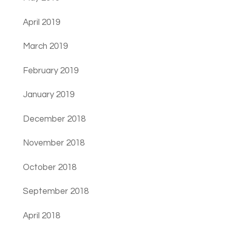
April 2019
March 2019
February 2019
January 2019
December 2018
November 2018
October 2018
September 2018
April 2018