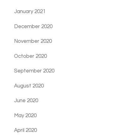
January 2021
December 2020
November 2020
October 2020
September 2020
August 2020
June 2020
May 2020
April 2020