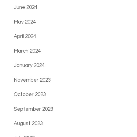
June 2024
May 2024
April 2024
March 2024
January 2024
November 2023
October 2023
September 2023
August 2023