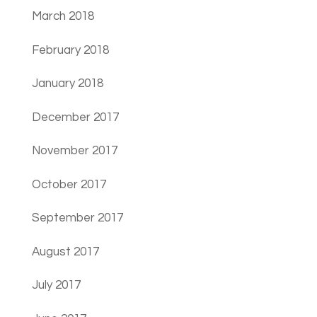
March 2018
February 2018
January 2018
December 2017
November 2017
October 2017
September 2017
August 2017
July 2017