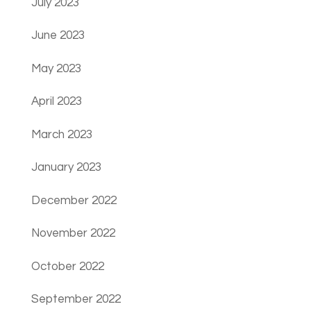
July 2023
June 2023
May 2023
April 2023
March 2023
January 2023
December 2022
November 2022
October 2022
September 2022