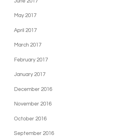
June 2017
May 2017
April 2017
March 2017
February 2017
January 2017
December 2016
November 2016
October 2016
September 2016