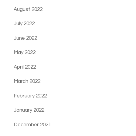
August 2022
July 2022
June 2022
May 2022
April 2022
March 2022
February 2022
January 2022
December 2021