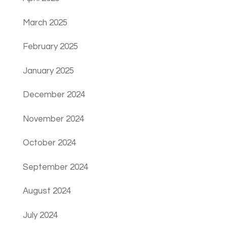
March 2025
February 2025
January 2025
December 2024
November 2024
October 2024
September 2024
August 2024
July 2024