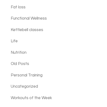
Fat loss
Functional Wellness
Kettlebell classes
Life
Nutrition
Old Posts
Personal Training
Uncategorized
Workouts of the Week