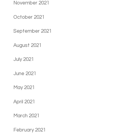
November 2021
October 2021
September 2021
August 2021
July 2021
June 2021
May 2021
April 2021
March 2021
February 2021