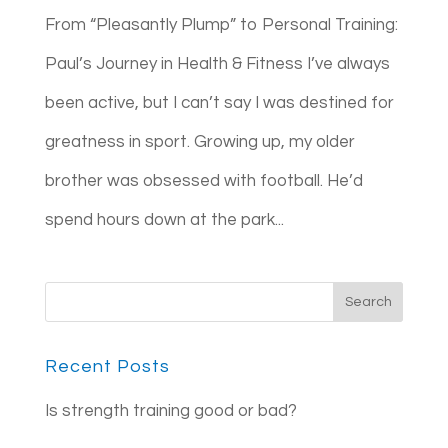
From “Pleasantly Plump” to Personal Training:
Paul’s Journey in Health & Fitness I’ve always
been active, but I can’t say I was destined for
greatness in sport. Growing up, my older
brother was obsessed with football. He’d
spend hours down at the park...
Recent Posts
Is strength training good or bad?