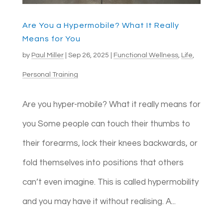
Are You a Hypermobile? What It Really
Means for You
by
Paul Miller
|
Sep 26, 2025
|
Functional Wellness
,
Life
,
Personal Training
Are you hyper-mobile? What it really means for
you Some people can touch their thumbs to
their forearms, lock their knees backwards, or
fold themselves into positions that others
can’t even imagine. This is called hypermobility
and you may have it without realising. A...