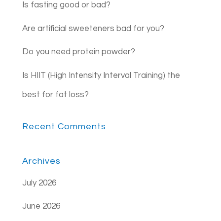
Is fasting good or bad?
Are artificial sweeteners bad for you?
Do you need protein powder?
Is HIIT (High Intensity Interval Training) the
best for fat loss?
Recent Comments
Archives
July 2026
June 2026