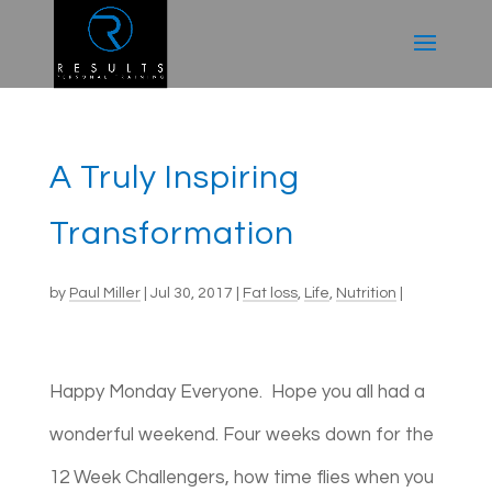
A Truly Inspiring
Transformation
by
Paul Miller
|
Jul 30, 2017
|
Fat loss
,
Life
,
Nutrition
|
Happy Monday Everyone. Hope you all had a
wonderful weekend. Four weeks down for the
12 Week Challengers, how time flies when you