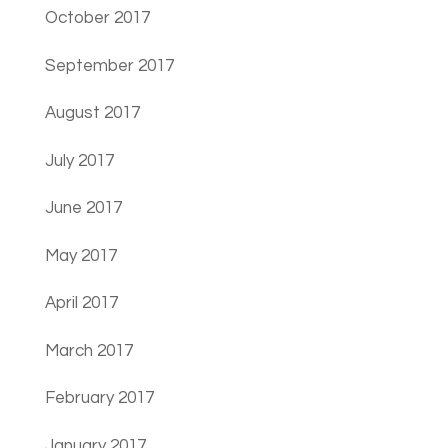
October 2017
September 2017
August 2017
July 2017
June 2017
May 2017
April 2017
March 2017
February 2017
January 2017