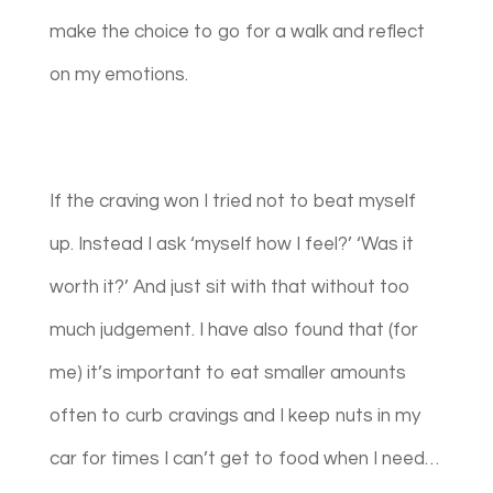
make the choice to go for a walk and reflect
on my emotions.
If the craving won I tried not to beat myself
up. Instead I ask ‘myself how I feel?’ ‘Was it
worth it?’ And just sit with that without too
much judgement. I have also found that (for
me) it’s important to eat smaller amounts
often to curb cravings and I keep nuts in my
car for times I can’t get to food when I need…