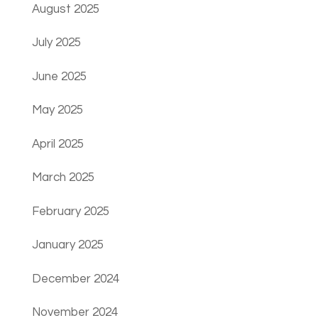
August 2025
July 2025
June 2025
May 2025
April 2025
March 2025
February 2025
January 2025
December 2024
November 2024