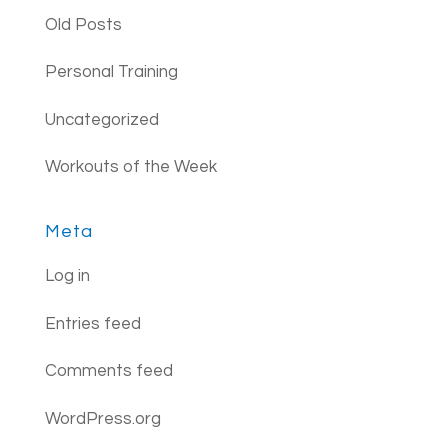
Old Posts
Personal Training
Uncategorized
Workouts of the Week
Meta
Log in
Entries feed
Comments feed
WordPress.org