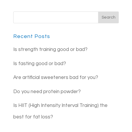
Recent Posts
Is strength training good or bad?
Is fasting good or bad?
Are artificial sweeteners bad for you?
Do you need protein powder?
Is HIIT (High Intensity Interval Training) the
best for fat loss?