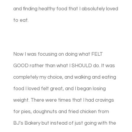
and finding healthy food that I absolutely loved
to eat.
Now I was focusing on doing what FELT
GOOD rather than what I SHOULD do. It was
completely my choice, and walking and eating
food I loved felt great, and I began losing
weight. There were times that I had cravings
for pies, doughnuts and fried chicken from
BJ’s Bakery but instead of just going with the