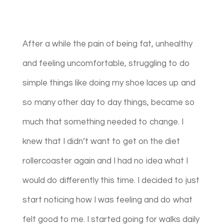
After a while the pain of being fat, unhealthy
and feeling uncomfortable, struggling to do
simple things like doing my shoe laces up and
so many other day to day things, became so
much that something needed to change. I
knew that I didn’t want to get on the diet
rollercoaster again and I had no idea what I
would do differently this time. I decided to just
start noticing how I was feeling and do what
felt good to me. I started going for walks daily