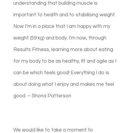
understanding that building muscle is
important to health and to stabilising weight.
Now I’m in a place that I am happy with my
weight (59 kg) and body. I’m now, through
Results Fitness, learning more about eating
for my body to be as healthy, fit and agile as I
can be which feels good! Everything I do is
about doing what I enjoy and makes me feel
good. – Shona Patterson
We would like to take a moment to