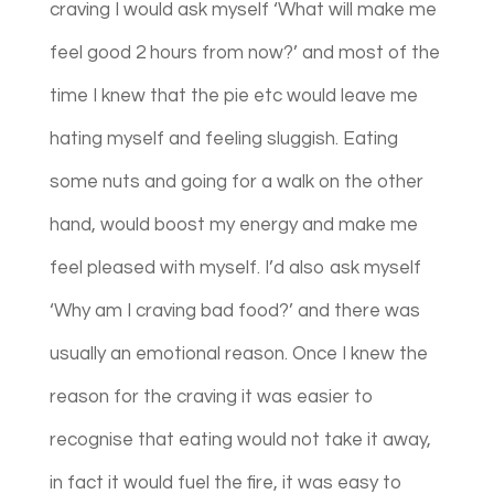
craving I would ask myself ‘What will make me
feel good 2 hours from now?’ and most of the
time I knew that the pie etc would leave me
hating myself and feeling sluggish. Eating
some nuts and going for a walk on the other
hand, would boost my energy and make me
feel pleased with myself. I’d also ask myself
‘Why am I craving bad food?’ and there was
usually an emotional reason. Once I knew the
reason for the craving it was easier to
recognise that eating would not take it away,
in fact it would fuel the fire, it was easy to