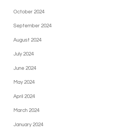
October 2024
September 2024
August 2024
July 2024
June 2024
May 2024
April 2024
March 2024
January 2024