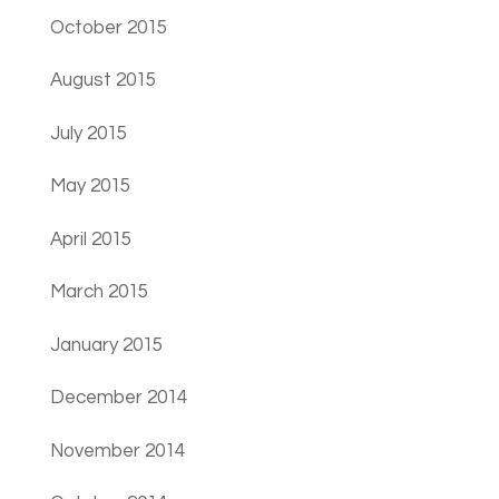
October 2015
August 2015
July 2015
May 2015
April 2015
March 2015
January 2015
December 2014
November 2014