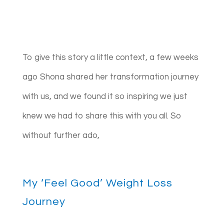
To give this story a little context, a few weeks
ago Shona shared her transformation journey
with us, and we found it so inspiring we just
knew we had to share this with you all. So
without further ado,
My ‘Feel Good’ Weight Loss
Journey