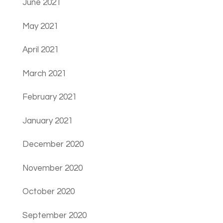
June 2021
May 2021
April 2021
March 2021
February 2021
January 2021
December 2020
November 2020
October 2020
September 2020