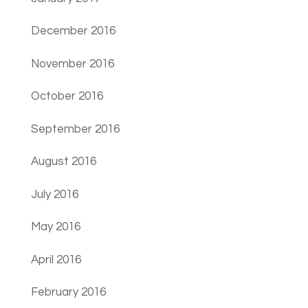
December 2016
November 2016
October 2016
September 2016
August 2016
July 2016
May 2016
April 2016
February 2016