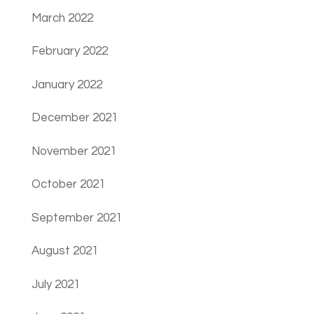
March 2022
February 2022
January 2022
December 2021
November 2021
October 2021
September 2021
August 2021
July 2021