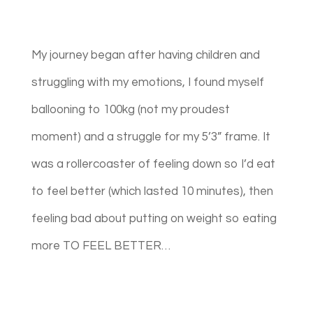
My journey began after having children and
struggling with my emotions, I found myself
ballooning to 100kg (not my proudest
moment) and a struggle for my 5’3” frame. It
was a rollercoaster of feeling down so I’d eat
to feel better (which lasted 10 minutes), then
feeling bad about putting on weight so eating
more TO FEEL BETTER…