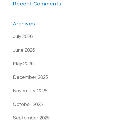
Recent Comments
Archives
July 2026
June 2026
May 2026
December 2025
November 2025
October 2025
September 2025