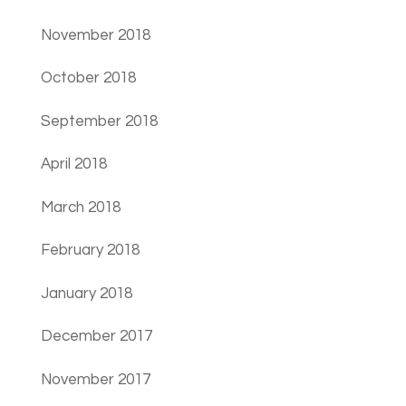
November 2018
October 2018
September 2018
April 2018
March 2018
February 2018
January 2018
December 2017
November 2017