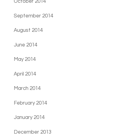
October 2014
September 2014
August 2014
June 2014
May 2014
April 2014
March 2014
February 2014
January 2014
December 2013