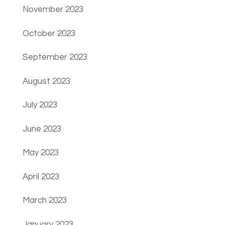
November 2023
October 2023
September 2023
August 2023
July 2023
June 2023
May 2023
April 2023
March 2023
January 2023