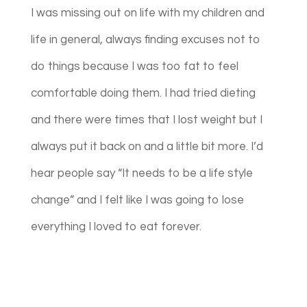
I was missing out on life with my children and
life in general, always finding excuses not to
do things because I was too fat to feel
comfortable doing them. I had tried dieting
and there were times that I lost weight but I
always put it back on and a little bit more. I’d
hear people say “It needs to be a life style
change” and I felt like I was going to lose
everything I loved to eat forever.