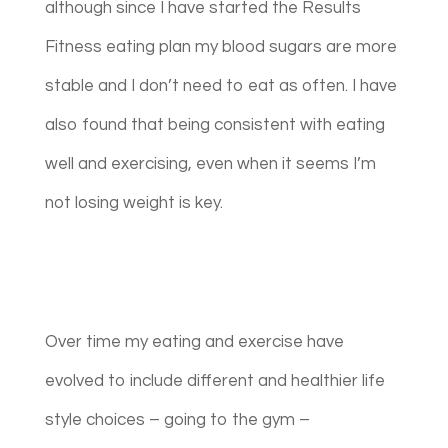
although since I have started the Results
Fitness eating plan my blood sugars are more
stable and I don’t need to eat as often. I have
also found that being consistent with eating
well and exercising, even when it seems I’m
not losing weight is key.
Over time my eating and exercise have
evolved to include different and healthier life
style choices – going to the gym –