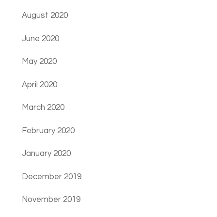
August 2020
June 2020
May 2020
April 2020
March 2020
February 2020
January 2020
December 2019
November 2019