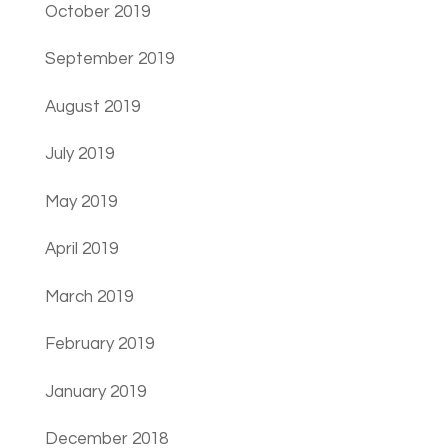
October 2019
September 2019
August 2019
July 2019
May 2019
April 2019
March 2019
February 2019
January 2019
December 2018