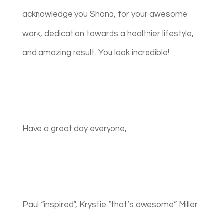
acknowledge you Shona, for your awesome
work, dedication towards a healthier lifestyle,
and amazing result. You look incredible!
Have a great day everyone,
Paul “inspired”, Krystie “that’s awesome” Miller