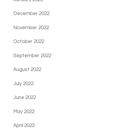
December 2022
November 2022
October 2022
September 2022
August 2022
July 2022
June 2022
May 2022
April 2022