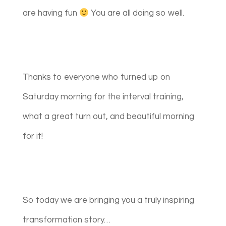
are having fun
You are all doing so well.
Thanks to everyone who turned up on
Saturday morning for the interval training,
what a great turn out, and beautiful morning
for it!
So today we are bringing you a truly inspiring
transformation story…