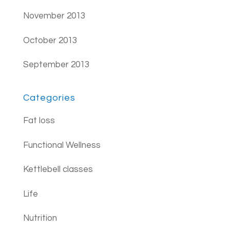
November 2013
October 2013
September 2013
Categories
Fat loss
Functional Wellness
Kettlebell classes
Life
Nutrition