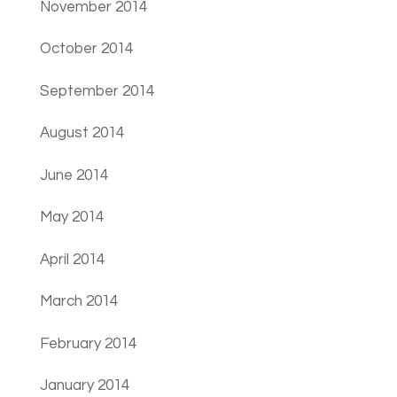
November 2014
October 2014
September 2014
August 2014
June 2014
May 2014
April 2014
March 2014
February 2014
January 2014