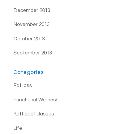
December 2013
November 2013
October 2013
September 2013
Categories
Fat loss
Functional Wellness
Kettlebell classes
Life