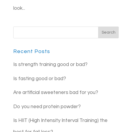
look...
Recent Posts
Is strength training good or bad?
Is fasting good or bad?
Are artificial sweeteners bad for you?
Do you need protein powder?
Is HIIT (High Intensity Interval Training) the