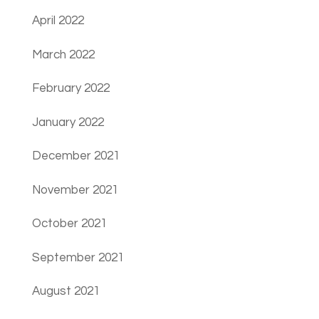
April 2022
March 2022
February 2022
January 2022
December 2021
November 2021
October 2021
September 2021
August 2021