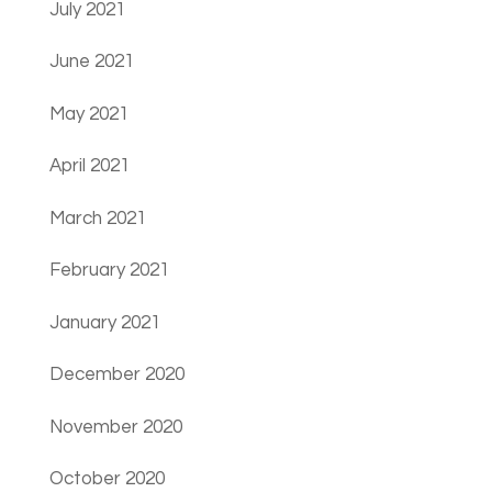
July 2021
June 2021
May 2021
April 2021
March 2021
February 2021
January 2021
December 2020
November 2020
October 2020