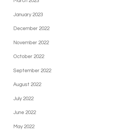
March 2023
January 2023
December 2022
November 2022
October 2022
September 2022
August 2022
July 2022
June 2022
May 2022