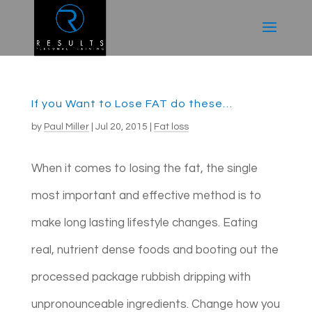
If you Want to Lose FAT do these…
by
Paul Miller
|
Jul 20, 2015
|
Fat loss
When it comes to losing the fat, the single
most important and effective method is to
make long lasting lifestyle changes. Eating
real, nutrient dense foods and booting out the
processed package rubbish dripping with
unpronounceable ingredients. Change how you