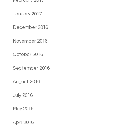
February 2017
January 2017
December 2016
November 2016
October 2016
September 2016
August 2016
July 2016
May 2016
April 2016