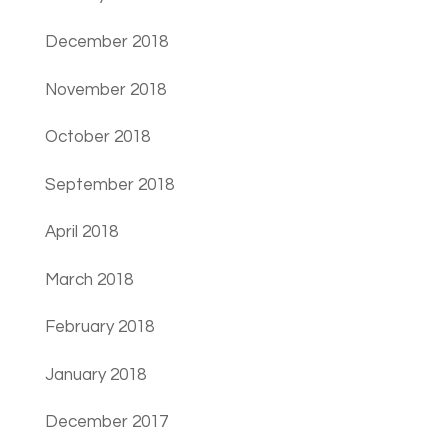
December 2018
November 2018
October 2018
September 2018
April 2018
March 2018
February 2018
January 2018
December 2017