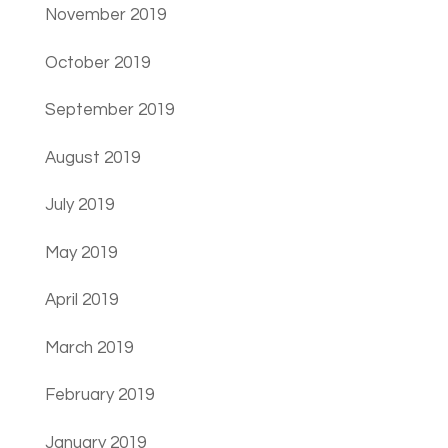
November 2019
October 2019
September 2019
August 2019
July 2019
May 2019
April 2019
March 2019
February 2019
January 2019