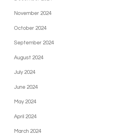
November 2024
October 2024
September 2024
August 2024
July 2024
June 2024
May 2024
April 2024
March 2024