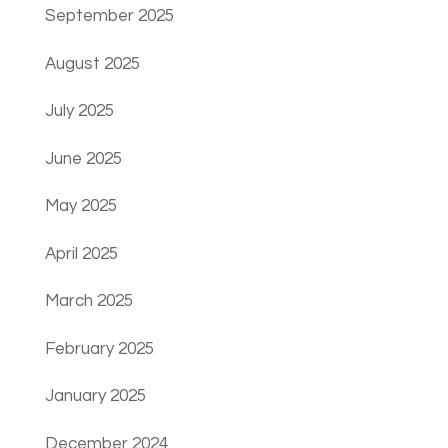
September 2025
August 2025
July 2025
June 2025
May 2025
April 2025
March 2025
February 2025
January 2025
December 2024