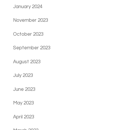
January 2024
November 2023
October 2023
September 2023
August 2023
July 2023
June 2023
May 2023
April 2023