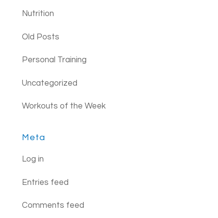
Nutrition
Old Posts
Personal Training
Uncategorized
Workouts of the Week
Meta
Log in
Entries feed
Comments feed