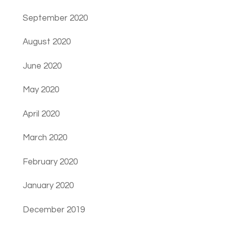
September 2020
August 2020
June 2020
May 2020
April 2020
March 2020
February 2020
January 2020
December 2019