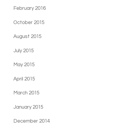
February 2016
October 2015
August 2015
July 2015
May 2015
April 2015
March 2015
January 2015
December 2014