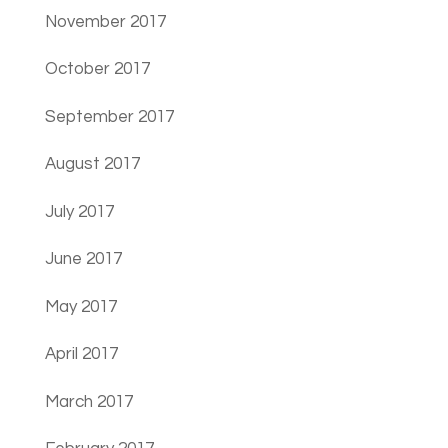
November 2017
October 2017
September 2017
August 2017
July 2017
June 2017
May 2017
April 2017
March 2017