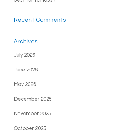
best for fat loss?
Recent Comments
Archives
July 2026
June 2026
May 2026
December 2025
November 2025
October 2025