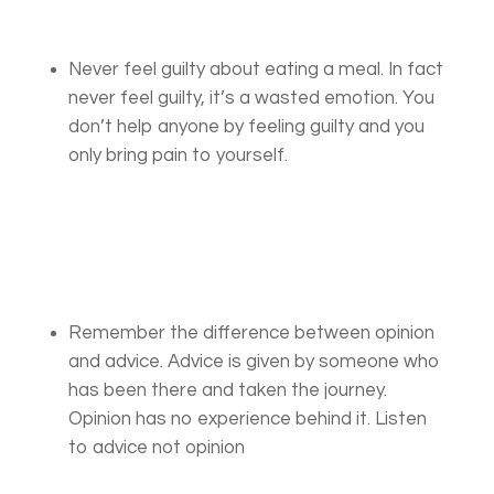
Never feel guilty about eating a meal. In fact
never feel guilty, it’s a wasted emotion. You
don’t help anyone by feeling guilty and you
only bring pain to yourself.
Remember the difference between opinion
and advice. Advice is given by someone who
has been there and taken the journey.
Opinion has no experience behind it. Listen
to advice not opinion