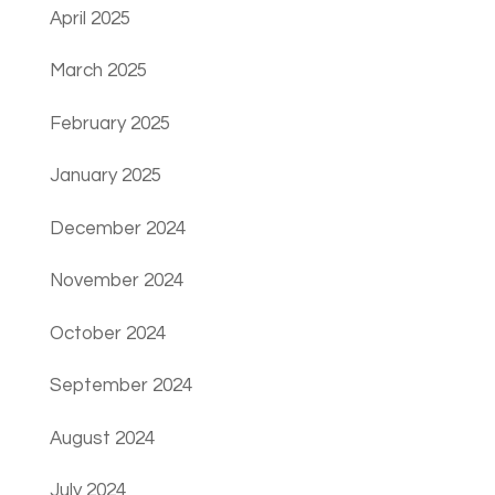
April 2025
March 2025
February 2025
January 2025
December 2024
November 2024
October 2024
September 2024
August 2024
July 2024