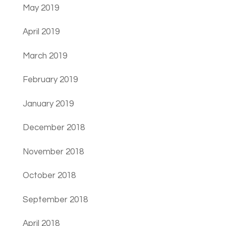
May 2019
April 2019
March 2019
February 2019
January 2019
December 2018
November 2018
October 2018
September 2018
April 2018