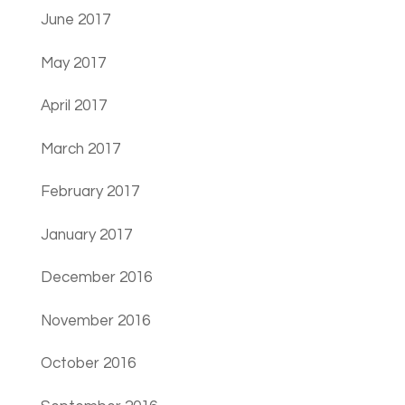
June 2017
May 2017
April 2017
March 2017
February 2017
January 2017
December 2016
November 2016
October 2016