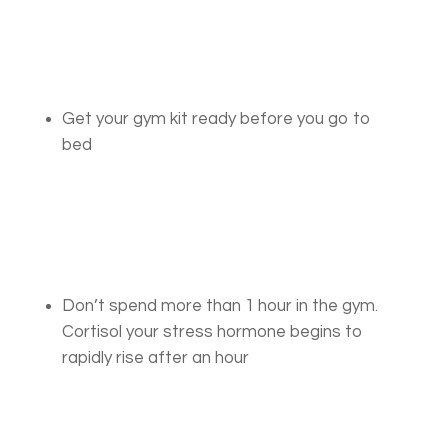
Get your gym kit ready before you go to
bed
Don’t spend more than 1 hour in the gym.
Cortisol your stress hormone begins to
rapidly rise after an hour