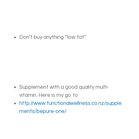
Don’t buy anything ‘’low fat’’
Supplement with a good quality multi-
vitamin. Here is my go to
http://www.functionalwellness.co.nz/supple
ments/bepure-one/