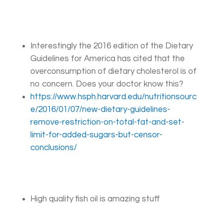
Interestingly the 2016 edition of the Dietary
Guidelines for America has cited that the
overconsumption of dietary cholesterol is of
no concern. Does your doctor know this?
https://www.hsph.harvard.edu/nutritionsourc
e/2016/01/07/new-dietary-guidelines-
remove-restriction-on-total-fat-and-set-
limit-for-added-sugars-but-censor-
conclusions/
High quality fish oil is amazing stuff