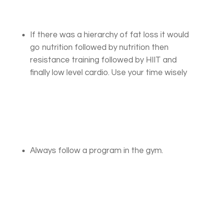
If there was a hierarchy of fat loss it would
go nutrition followed by nutrition then
resistance training followed by HIIT and
finally low level cardio. Use your time wisely
Always follow a program in the gym.