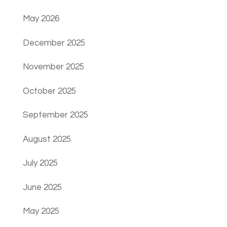
May 2026
December 2025
November 2025
October 2025
September 2025
August 2025
July 2025
June 2025
May 2025