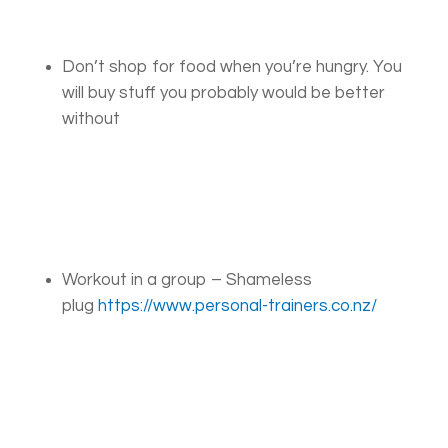
Don’t shop for food when you’re hungry. You
will buy stuff you probably would be better
without
Workout in a group – Shameless
plug
https://www.personal-trainers.co.nz/