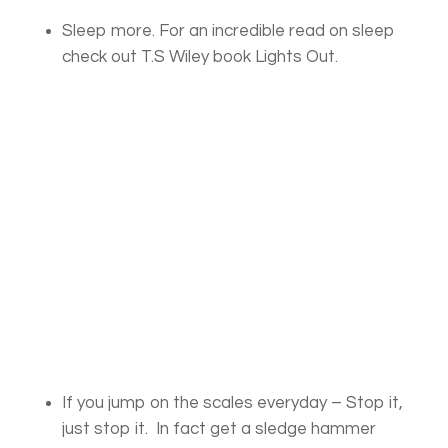
Sleep more. For an incredible read on sleep
check out T.S Wiley book Lights Out.
If you jump on the scales everyday – Stop it,
just stop it. In fact get a sledge hammer