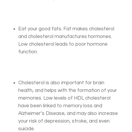
Eat your good fats. Fat makes cholesterol
and cholesterol manufactures hormones.
Low cholesterol leads to poor hormone
function.
Cholesterol is also important for brain
health, and helps with the formation of your
memories. Low levels of HDL cholesterol
have been linked to memory loss and
Alzheimer’s Disease, and may also increase
your risk of depression, stroke, and even
suicide.