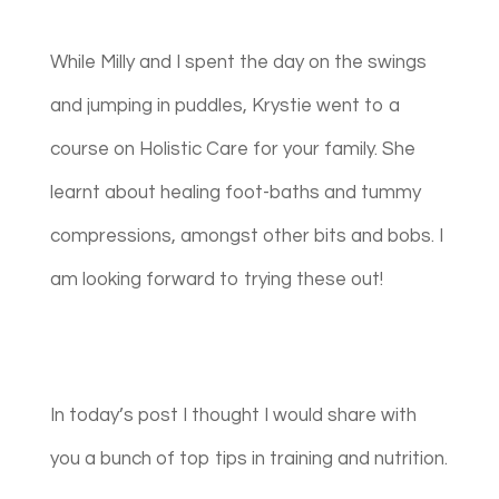
While Milly and I spent the day on the swings
and jumping in puddles, Krystie went to a
course on Holistic Care for your family. She
learnt about healing foot-baths and tummy
compressions, amongst other bits and bobs. I
am looking forward to trying these out!
In today’s post I thought I would share with
you a bunch of top tips in training and nutrition.