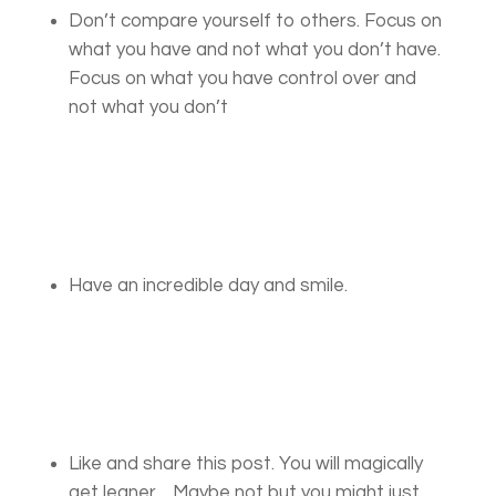
Don’t compare yourself to others. Focus on
what you have and not what you don’t have.
Focus on what you have control over and
not what you don’t
Have an incredible day and smile.
Like and share this post. You will magically
get leaner….Maybe not but you might just