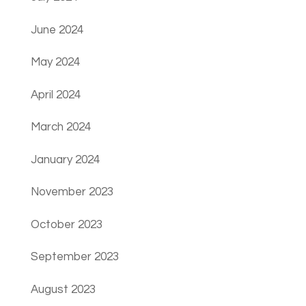
June 2024
May 2024
April 2024
March 2024
January 2024
November 2023
October 2023
September 2023
August 2023