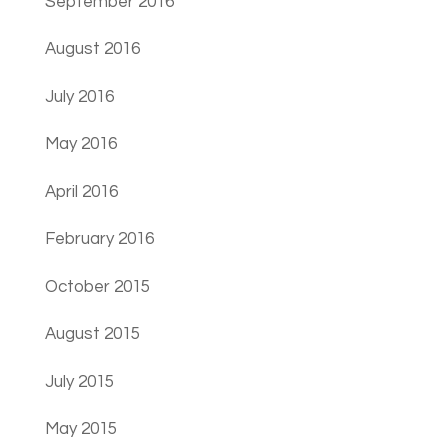
September 2016
August 2016
July 2016
May 2016
April 2016
February 2016
October 2015
August 2015
July 2015
May 2015