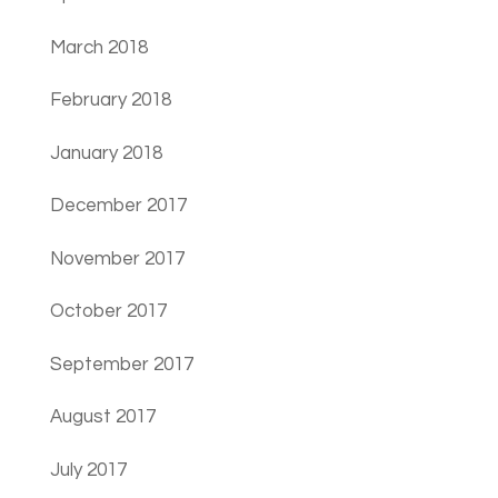
March 2018
February 2018
January 2018
December 2017
November 2017
October 2017
September 2017
August 2017
July 2017