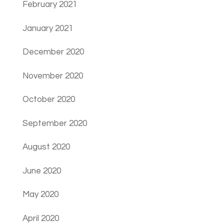
February 2021
January 2021
December 2020
November 2020
October 2020
September 2020
August 2020
June 2020
May 2020
April 2020