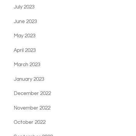
July 2023
June 2023
May 2023
April 2023
March 2023
January 2023
December 2022
November 2022
October 2022