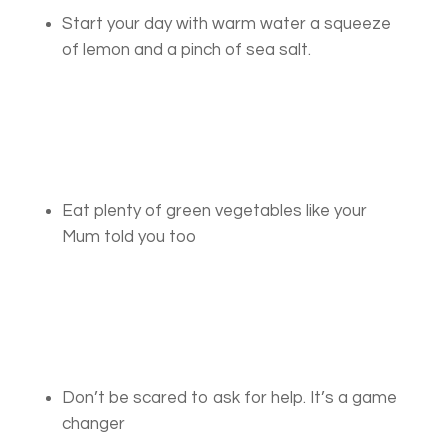
Start your day with warm water a squeeze
of lemon and a pinch of sea salt.
Eat plenty of green vegetables like your
Mum told you too
Don’t be scared to ask for help. It’s a game
changer