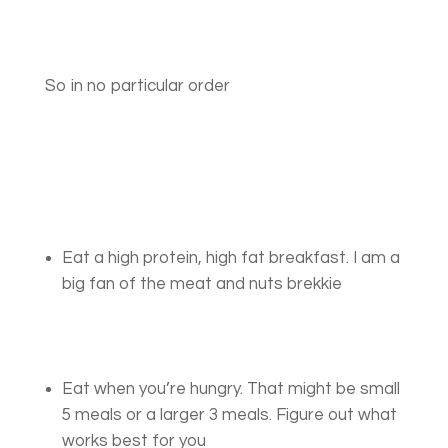
So in no particular order
Eat a high protein, high fat breakfast. I am a
big fan of the meat and nuts brekkie
Eat when you’re hungry. That might be small
5 meals or a larger 3 meals. Figure out what
works best for you