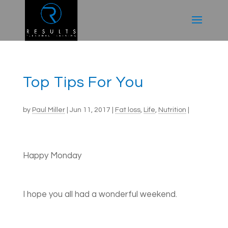
Top Tips For You
by
Paul Miller
|
Jun 11, 2017
|
Fat loss
,
Life
,
Nutrition
|
Happy Monday
I hope you all had a wonderful weekend.