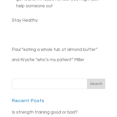
help someone out
Stay Healthy
Paul “eating a whole tub of almond butter”
and Krystie “who’s my patient” Miller
Recent Posts
Is strength training good or bad?