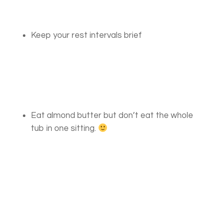
Keep your rest intervals brief
Eat almond butter but don’t eat the whole
tub in one sitting.