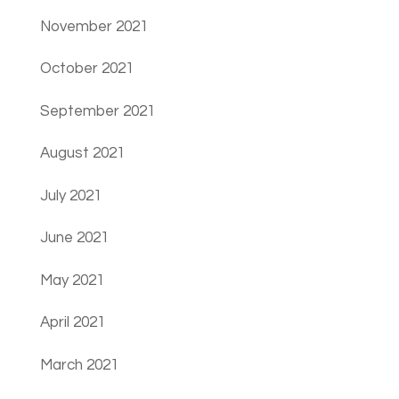
November 2021
October 2021
September 2021
August 2021
July 2021
June 2021
May 2021
April 2021
March 2021