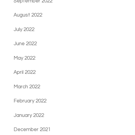
September 2022
August 2022
July 2022
June 2022
May 2022
April 2022
March 2022
February 2022
January 2022
December 2021