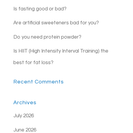
Is fasting good or bad?
Are artificial sweeteners bad for you?
Do you need protein powder?
Is HIIT (High Intensity Interval Training) the
best for fat loss?
Recent Comments
Archives
July 2026
June 2026