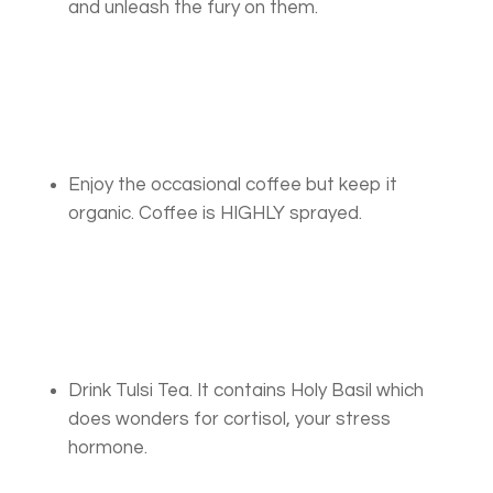
and unleash the fury on them.
Enjoy the occasional coffee but keep it
organic. Coffee is HIGHLY sprayed.
Drink Tulsi Tea. It contains Holy Basil which
does wonders for cortisol, your stress
hormone.