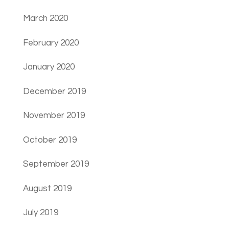
March 2020
February 2020
January 2020
December 2019
November 2019
October 2019
September 2019
August 2019
July 2019