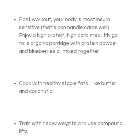
Post workout, your body is most insulin
sensitive (that’s can handle carbs well).
Enjoy a high protein, high carb meal. My go
to is organic porridge with protein powder
and blueberries all mixed together.
Cook with healthy stable fats. I like butter
and coconut oil
Train with heavy weights and use compound
lifts