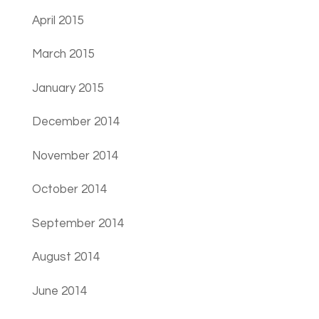
April 2015
March 2015
January 2015
December 2014
November 2014
October 2014
September 2014
August 2014
June 2014