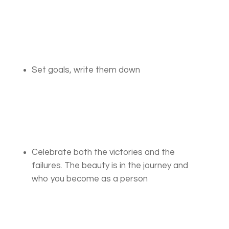
Set goals, write them down
Celebrate both the victories and the
failures. The beauty is in the journey and
who you become as a person