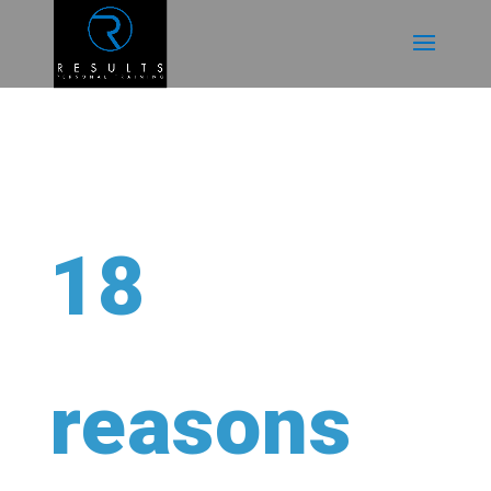
18
reasons