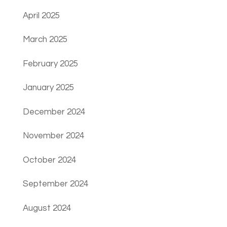
April 2025
March 2025
February 2025
January 2025
December 2024
November 2024
October 2024
September 2024
August 2024