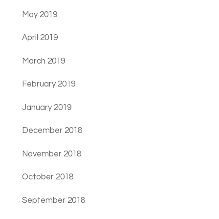
May 2019
April 2019
March 2019
February 2019
January 2019
December 2018
November 2018
October 2018
September 2018