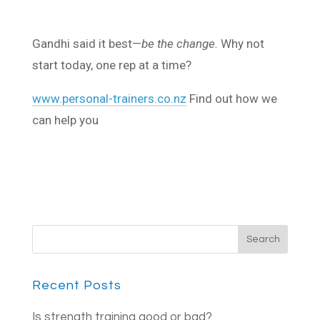
Gandhi said it best—
be the change.
Why not
start today, one rep at a time?
www.personal-trainers.co.nz
Find out how we
can help you
Recent Posts
Is strength training good or bad?