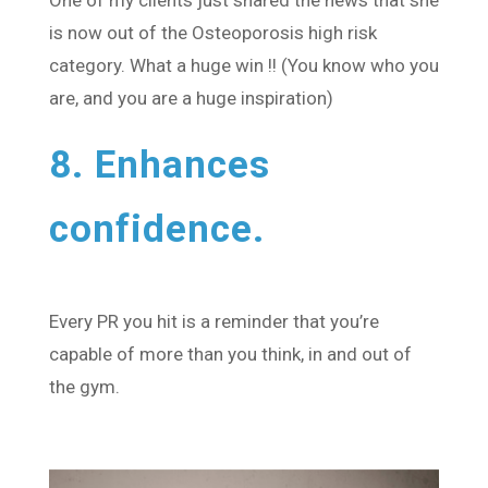
is now out of the Osteoporosis high risk
category. What a huge win !! (You know who you
are, and you are a huge inspiration)
8. Enhances
confidence.
Every PR you hit is a reminder that you’re
capable of more than you think, in and out of
the gym.