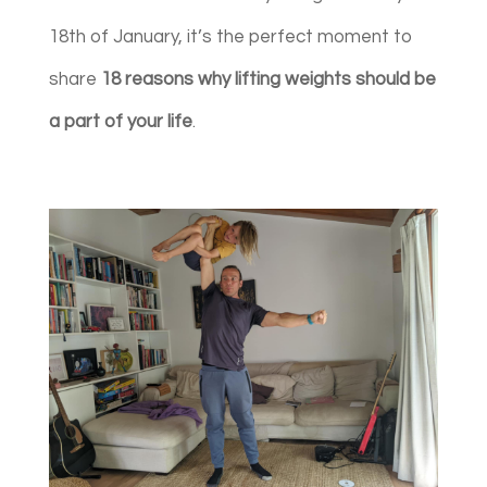
18th of January, it’s the perfect moment to
share
18 reasons why lifting weights should be
a part of your life
.