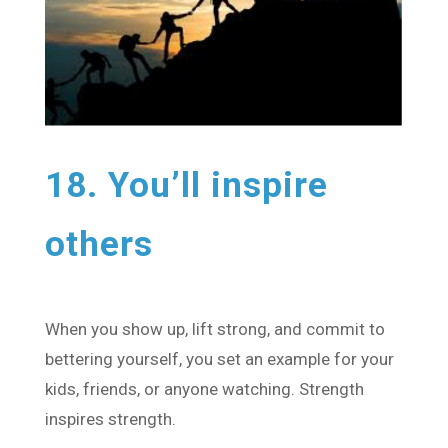
18. You’ll inspire
others
When you show up, lift strong, and commit to
bettering yourself, you set an example for your
kids, friends, or anyone watching. Strength
inspires strength.