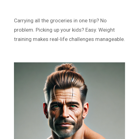
Carrying all the groceries in one trip? No
problem. Picking up your kids? Easy. Weight
training makes real-life challenges manageable.