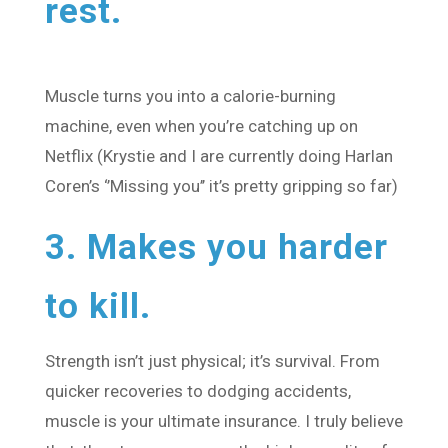
rest.
Muscle turns you into a calorie-burning
machine, even when you’re catching up on
Netflix (Krystie and I are currently doing Harlan
Coren’s ‘’Missing you’’ it’s pretty gripping so far)
3. Makes you harder
to kill.
Strength isn’t just physical; it’s survival. From
quicker recoveries to dodging accidents,
muscle is your ultimate insurance. I truly believe