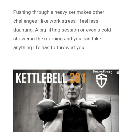
Pushing through a heavy set makes other
challenges—like work stress—feel less
daunting. A big lifting session or even a cold
shower in the morning and you can take
anything life has to throw at you.