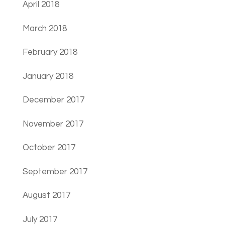
April 2018
March 2018
February 2018
January 2018
December 2017
November 2017
October 2017
September 2017
August 2017
July 2017