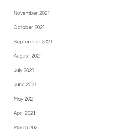
November 2021
October 2021
September 2021
August 2021
July 2021
June 2021
May 2021
April 2021
March 2021