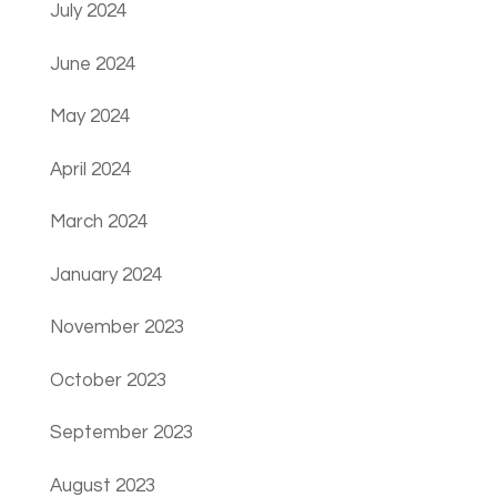
July 2024
June 2024
May 2024
April 2024
March 2024
January 2024
November 2023
October 2023
September 2023
August 2023