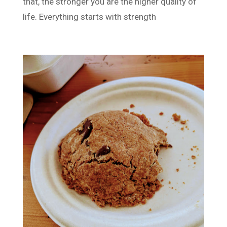
that, the stronger you are the higher quality of
life. Everything starts with strength