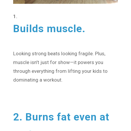
Builds muscle.
Looking strong beats looking fragile. Plus,
muscle isn’t just for show—it powers you
through everything from lifting your kids to
dominating a workout.
2. Burns fat even at