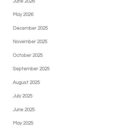
June 2026
May 2026
December 2025
November 2025
October 2025
September 2025
August 2025
July 2025
June 2025
May 2025