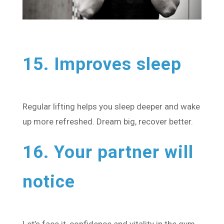
15. Improves sleep
Regular lifting helps you sleep deeper and wake
up more refreshed. Dream big, recover better.
16. Your partner will
notice