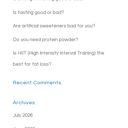
Is fasting good or bad?
Are artificial sweeteners bad for you?
Do you need protein powder?
Is HIIT (High Intensity Interval Training) the
best for fat loss?
Recent Comments
Archives
July 2026