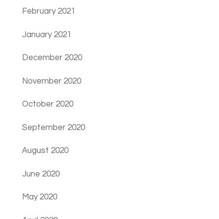
February 2021
January 2021
December 2020
November 2020
October 2020
September 2020
August 2020
June 2020
May 2020