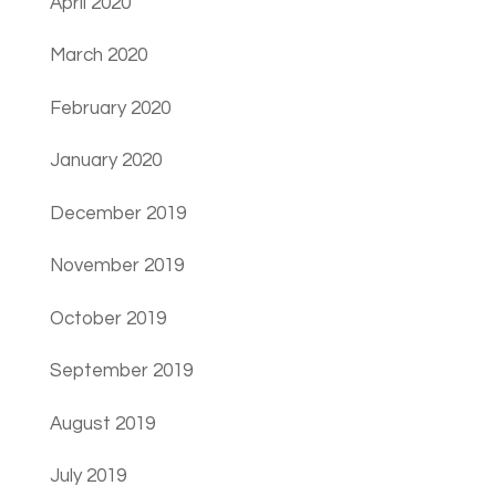
April 2020
March 2020
February 2020
January 2020
December 2019
November 2019
October 2019
September 2019
August 2019
July 2019