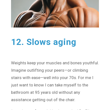
12. Slows aging
Weights keep your muscles and bones youthful.
Imagine outlifting your peers—or climbing
stairs with ease—well into your 70s. For me I
just want to know I can take myself to the
bathroom at 95 years old without any
assistance getting out of the chair.