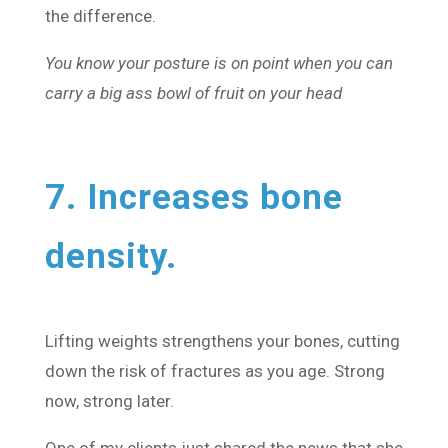
the difference.
You know your posture is on point when you can
carry a big ass bowl of fruit on your head
7. Increases bone
density.
Lifting weights strengthens your bones, cutting
down the risk of fractures as you age. Strong
now, strong later.
One of my clients just shared the news that she