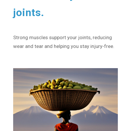
joints.
Strong muscles support your joints, reducing
wear and tear and helping you stay injury-free.