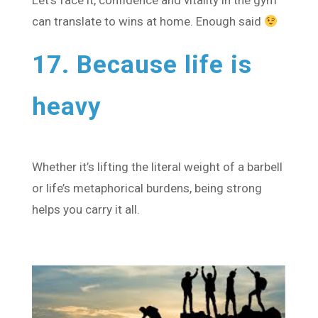
Let’s face it, confidence and vitality in the gym
can translate to wins at home. Enough said
17. Because life is
heavy
Whether it’s lifting the literal weight of a barbell
or life’s metaphorical burdens, being strong
helps you carry it all.