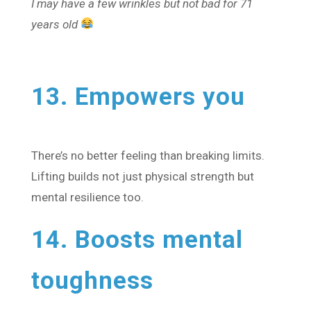
I may have a few wrinkles but not bad for 71
years old
13. Empowers you
There’s no better feeling than breaking limits.
Lifting builds not just physical strength but
mental resilience too.
14. Boosts mental
toughness