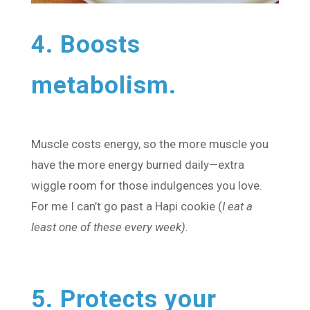
4. Boosts
metabolism.
Muscle costs energy, so the more muscle you
have the more energy burned daily—extra
wiggle room for those indulgences you love.
For me I can’t go past a Hapi cookie (
I eat a
least one of these every week).
5. Protects your