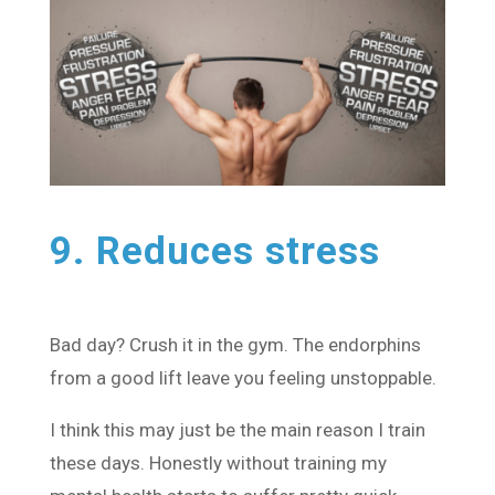
9. Reduces stress
Bad day? Crush it in the gym. The endorphins
from a good lift leave you feeling unstoppable.
I think this may just be the main reason I train
these days. Honestly without training my