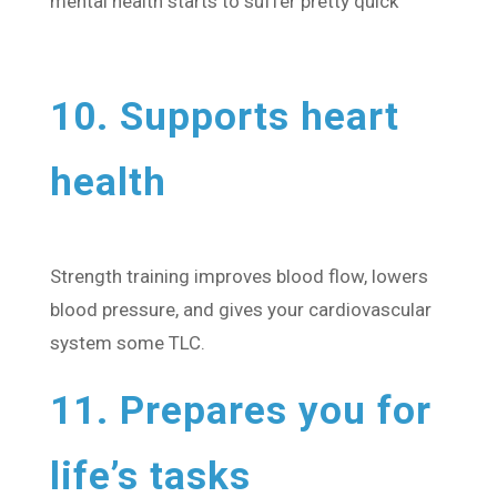
mental health starts to suffer pretty quick
10. Supports heart
health
Strength training improves blood flow, lowers
blood pressure, and gives your cardiovascular
system some TLC.
11. Prepares you for
life’s tasks