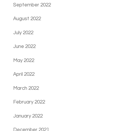
September 2022
August 2022
July 2022
June 2022
May 2022
April 2022
March 2022
February 2022
January 2022
December 2021