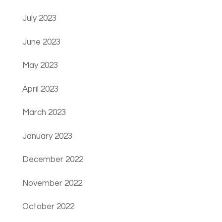
July 2023
June 2023
May 2023
April 2023
March 2023
January 2023
December 2022
November 2022
October 2022