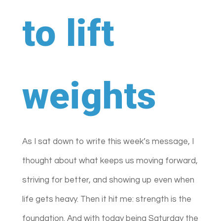
to lift
weights
As I sat down to write this week’s message, I
thought about what keeps us moving forward,
striving for better, and showing up even when
life gets heavy. Then it hit me: strength is the
foundation. And with today being Saturday the