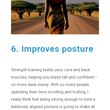
6. Improves posture
Strength training builds your core and back
muscles, helping you stand tall and confident—
no more desk slump. With so many people
spending their time scrolling and trolling, I
really think that being strong enough to hold a
balanced, aligned posture is going to make all