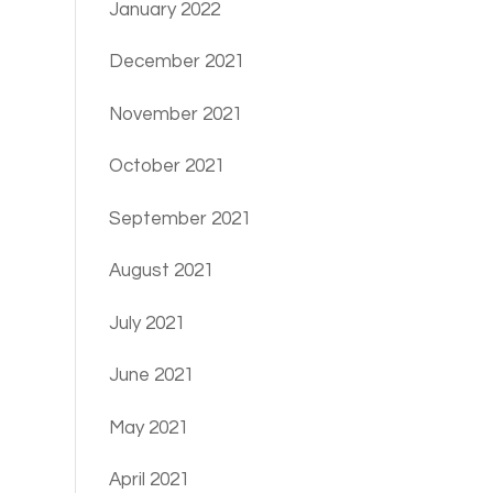
January 2022
December 2021
November 2021
October 2021
September 2021
August 2021
July 2021
June 2021
May 2021
April 2021