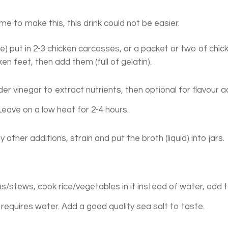
me to make this, this drink could not be easier.
ve) put in 2-3 chicken carcasses, or a packet or two of chic
en feet, then add them (full of gelatin).
ider vinegar to extract nutrients, then optional for flavour a
 Leave on a low heat for 2-4 hours.
other additions, strain and put the broth (liquid) into jars.
ups/stews, cook rice/vegetables in it instead of water, add 
requires water. Add a good quality sea salt to taste.