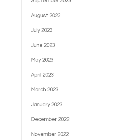
September 2023
August 2023
July 2023
June 2023
May 2023
April 2023
March 2023
January 2023
December 2022
November 2022