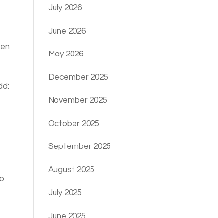
July 2026
June 2026
ken
May 2026
December 2025
dd:
November 2025
October 2025
September 2025
August 2025
to
July 2025
June 2025