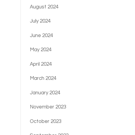
August 2024
July 2024
June 2024
May 2024
April 2024
March 2024
January 2024
November 2023
October 2023