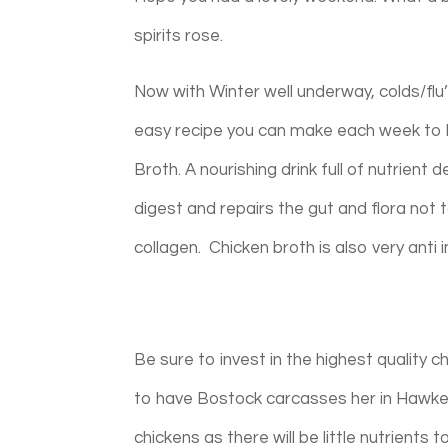
spirits rose.
Now with Winter well underway, colds/flu’
easy recipe you can make each week to 
Broth. A nourishing drink full of nutrient
digest and repairs the gut and flora not 
collagen. Chicken broth is also very anti
Be sure to invest in the highest quality 
to have Bostock carcasses her in Hawkes
chickens as there will be little nutrients