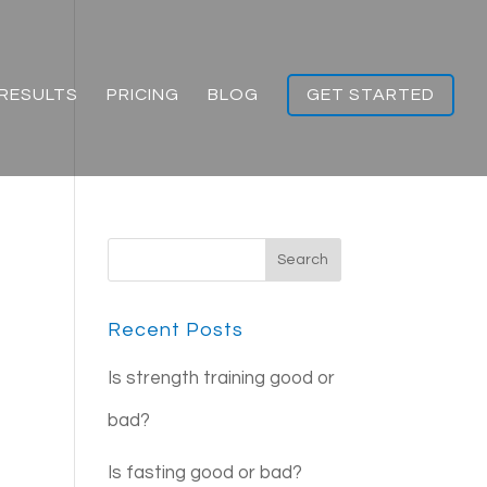
RESULTS
PRICING
BLOG
GET STARTED
Recent Posts
Is strength training good or
bad?
Is fasting good or bad?