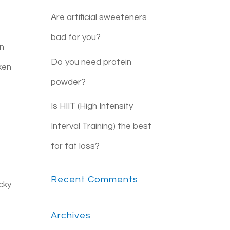
Are artificial sweeteners
bad for you?
an
Do you need protein
ken
powder?
Is HIIT (High Intensity
Interval Training) the best
for fat loss?
Recent Comments
ucky
Archives