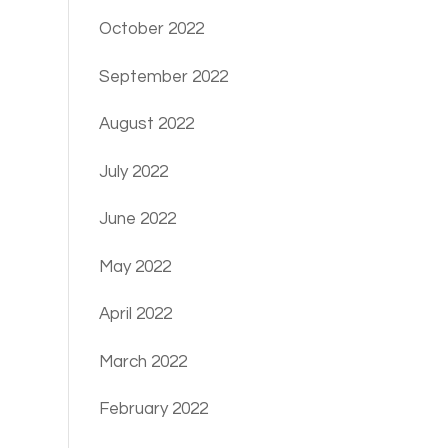
October 2022
September 2022
August 2022
July 2022
June 2022
May 2022
April 2022
March 2022
February 2022