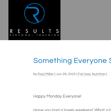
Something Everyone 
by
Paul Miller
|
Jun 28, 2020
|
Fat loss
,
Nutrition
|
Happy Monday Everyone!
Hope you had a lovely weekend. What a b