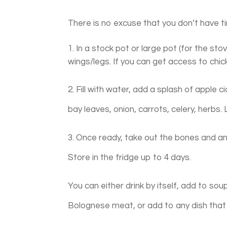
There is no excuse that you don’t have ti
In a stock pot or large pot (for the sto
wings/legs. If you can get access to chick
2. Fill with water, add a splash of apple c
bay leaves, onion, carrots, celery, herbs.
3. Once ready, take out the bones and any 
Store in the fridge up to 4 days.
You can either drink by itself, add to so
Bolognese meat, or add to any dish that 