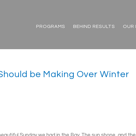
PROGRAMS
BEHIND RESULTS
OUR 
Should be Making Over Winter
eautiful Sunday we had in the Bay. The sun shone, and the