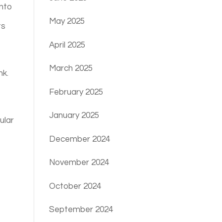
into
May 2025
ts
April 2025
March 2025
nk.
February 2025
January 2025
ular
December 2024
November 2024
October 2024
September 2024