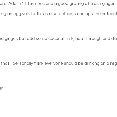
are: Add 1/4 t turmeric and a good grating of fresh ginger 
ing an egg yolk to this is also delicious and ups the nutrien
d ginger, but add some coconut milk, heat through and dri
that I personally think everyone should be drinking on a reg
er