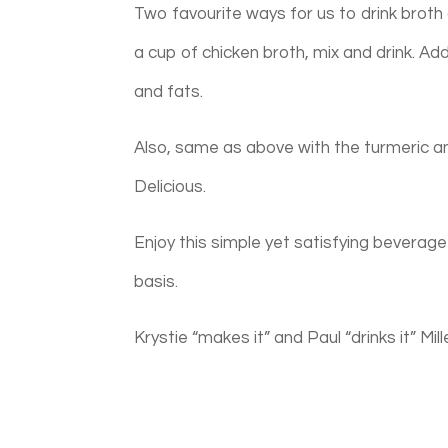
Two favourite ways for us to drink broth 
a cup of chicken broth, mix and drink. Add
and fats.
Also, same as above with the turmeric an
Delicious.
Enjoy this simple yet satisfying beverage 
basis.
Krystie “makes it” and Paul “drinks it” Mill