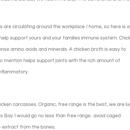
s are circulating around the workplace / home, so here is 
help support yours and your families immune system. Chic
 dense amino acids and minerals. A chicken broth is easy to
to mention helps support joints with the rich amount of
 inflammatory.
chicken carcasses. Organic, free range is the best, we are l
 Bay. I would go no less than free range.. avoid caged
 to extract from the bones.