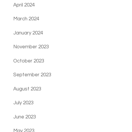
April 2024
March 2024
January 2024
November 2023
October 2023
September 2023
August 2023
July 2023
June 2023
May 2023