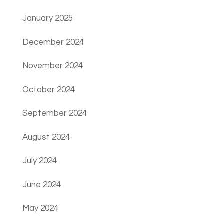
January 2025
December 2024
November 2024
October 2024
September 2024
August 2024
July 2024
June 2024
May 2024