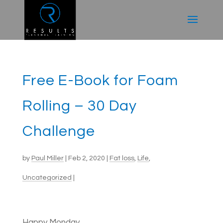
Free E-Book for Foam
Rolling – 30 Day
Challenge
by
Paul Miller
|
Feb 2, 2020
|
Fat loss
,
Life
,
Uncategorized
|
Happy Monday