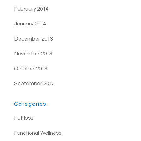
February 2014
January 2014
December 2013
November 2013
October 2013
September 2013
Categories
Fat loss
Functional Wellness