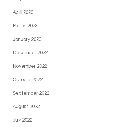
April 2023
March 2023
January 2023
December 2022
November 2022
October 2022
September 2022
August 2022
July 2022