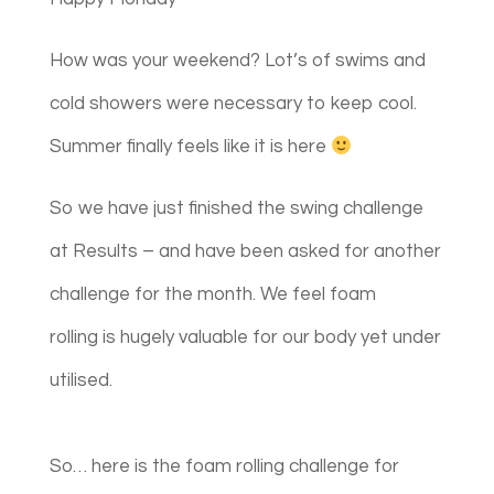
How was your weekend? Lot’s of swims and
cold showers were necessary to keep cool.
Summer finally feels like it is here
So we have just finished the swing challenge
at Results – and have been asked for another
challenge for the month. We feel foam
rolling is hugely valuable for our body yet under
utilised. ​​
So… here is ​​the foam rolling challenge for