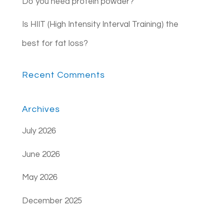
Do you need protein powder?
Is HIIT (High Intensity Interval Training) the
best for fat loss?
Recent Comments
Archives
July 2026
June 2026
May 2026
December 2025