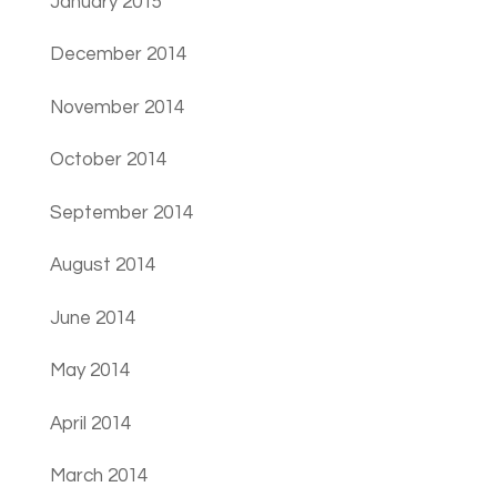
January 2015
December 2014
November 2014
October 2014
September 2014
August 2014
June 2014
May 2014
April 2014
March 2014