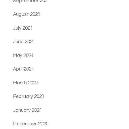
September 2021
August 2021
July 2021
June 2021
May 2021
April 2021
March 2021
February 2021
January 2021
December 2020