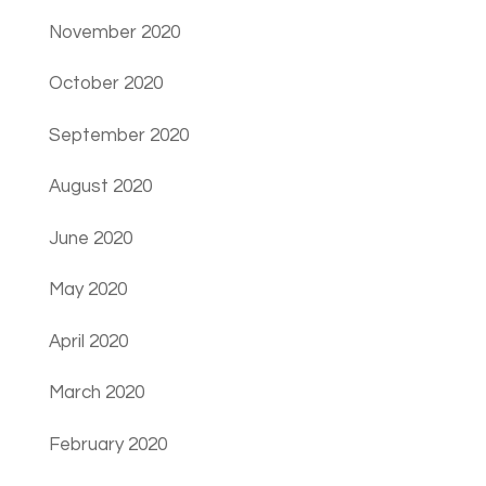
November 2020
October 2020
September 2020
August 2020
June 2020
May 2020
April 2020
March 2020
February 2020