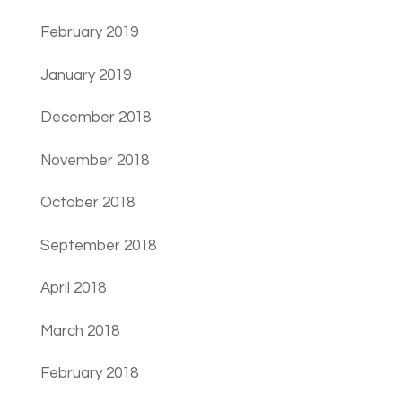
February 2019
January 2019
December 2018
November 2018
October 2018
September 2018
April 2018
March 2018
February 2018