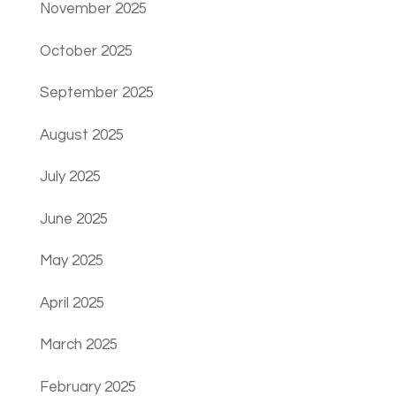
November 2025
October 2025
September 2025
August 2025
July 2025
June 2025
May 2025
April 2025
March 2025
February 2025