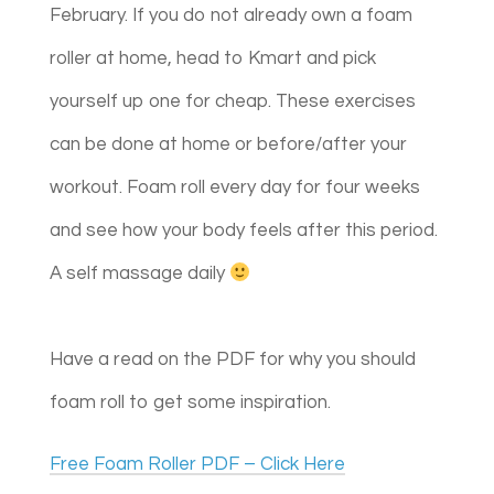
February. If you do not already own a foam
roller at home, head to Kmart and pick
yourself up one for cheap. These exercises
can be done at home or before/after your
workout. Foam roll every day for four weeks
and see how your body feels after this period.
A self massage daily
Have a read on the PDF for why you should
foam roll to get some inspiration.​​
Free Foam Roller PDF – Click Here