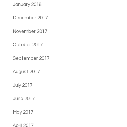
January 2018
December 2017
November 2017
October 2017
September 2017
August 2017
July 2017
June 2017
May 2017
April 2017