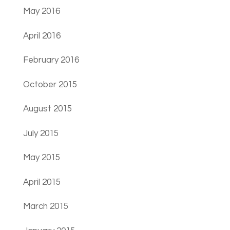
May 2016
April 2016
February 2016
October 2015
August 2015
July 2015
May 2015
April 2015
March 2015