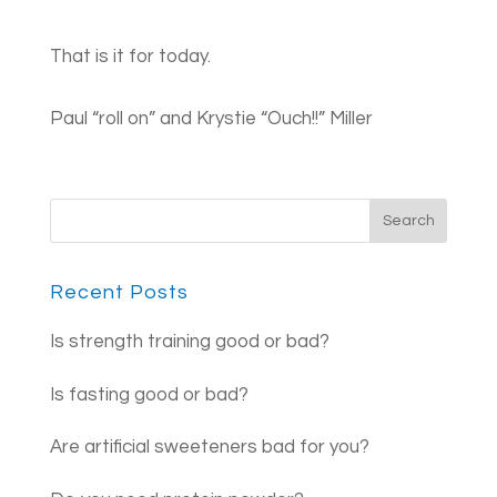
That is it f​​or today.
Paul “roll on” and Krystie “Ouch!!” Miller
Recent Posts
Is strength training good or bad?
Is fasting good or bad?
Are artificial sweeteners bad for you?