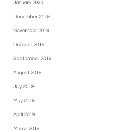
January 2020
December 2019
November 2019
October 2019
September 2019
August 2019
July 2019
May 2019
April 2019
March 2019