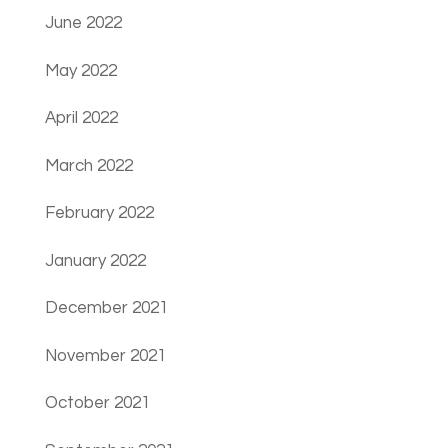
June 2022
May 2022
April 2022
March 2022
February 2022
January 2022
December 2021
November 2021
October 2021