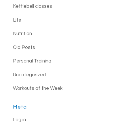
Kettlebell classes
Life
Nutrition
Old Posts
Personal Training
Uncategorized
Workouts of the Week
Meta
Log in