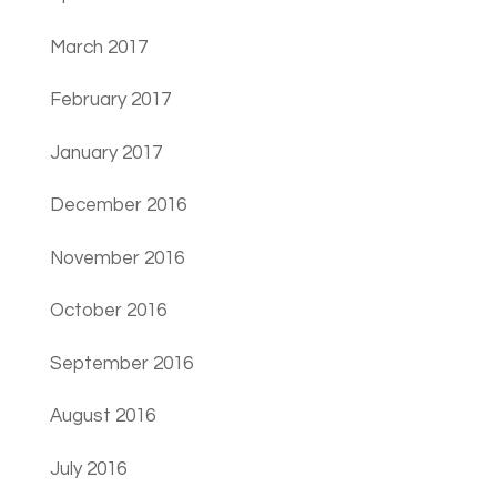
March 2017
February 2017
January 2017
December 2016
November 2016
October 2016
September 2016
August 2016
July 2016