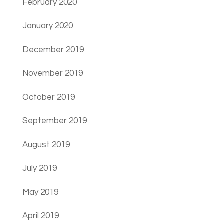
February 2020
January 2020
December 2019
November 2019
October 2019
September 2019
August 2019
July 2019
May 2019
April 2019