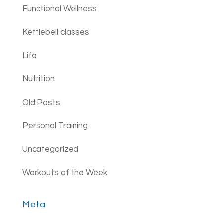
Functional Wellness
Kettlebell classes
Life
Nutrition
Old Posts
Personal Training
Uncategorized
Workouts of the Week
Meta