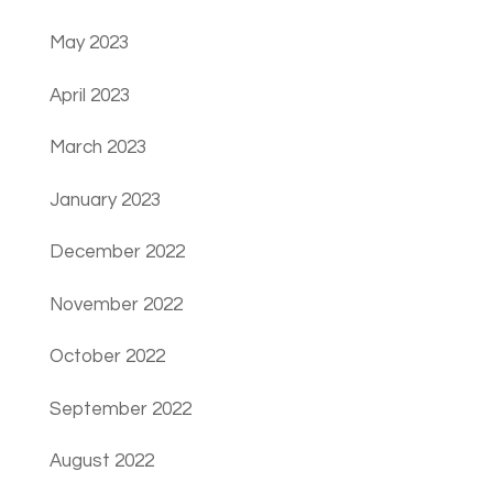
May 2023
April 2023
March 2023
January 2023
December 2022
November 2022
October 2022
September 2022
August 2022