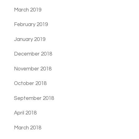
March 2019
February 2019
January 2019
December 2018
November 2018
October 2018
September 2018
April 2018
March 2018