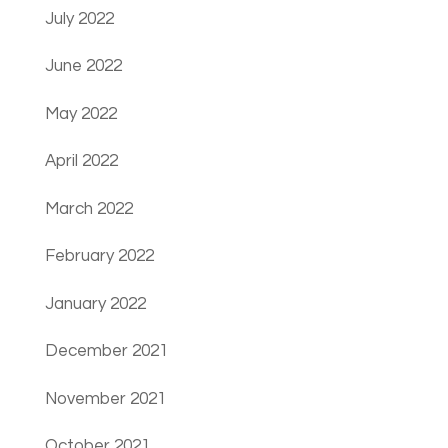
July 2022
June 2022
May 2022
April 2022
March 2022
February 2022
January 2022
December 2021
November 2021
October 2021