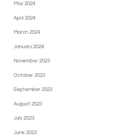
May 2024
April 2024
March 2024
January 2024
November 2023
October 2023
September 2023
August 2023
July 2023
June 2023