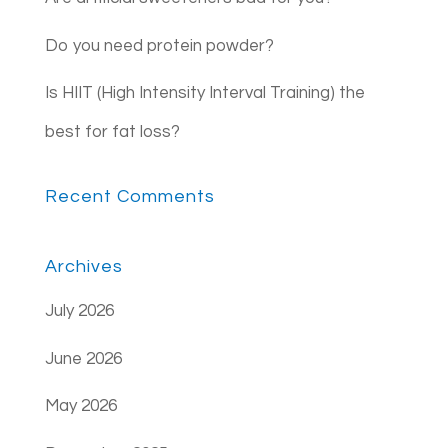
Do you need protein powder?
Is HIIT (High Intensity Interval Training) the
best for fat loss?
Recent Comments
Archives
July 2026
June 2026
May 2026