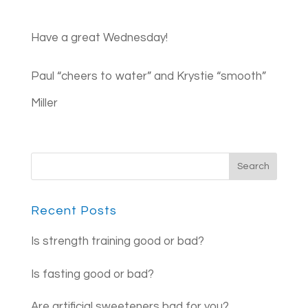
Have a great Wednesday!
Paul “cheers to water” and Krystie “smooth”
Miller
Recent Posts
Is strength training good or bad?
Is fasting good or bad?
Are artificial sweeteners bad for you?