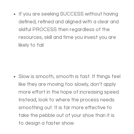
If you are seeking SUCCESS without having
defined, refined and aligned with a clear and
skilful PROCESS then regardless of the
resources, skill and time you invest you are
likely to fail
Slow is smooth, smooth is fast. If things feel
like they are moving too slowly, don’t apply
more effort in the hope of increasing speed.
Instead, look to where the process needs
smoothing out. It is far more effective to
take the pebble out of your shoe than it is
to design a faster show.