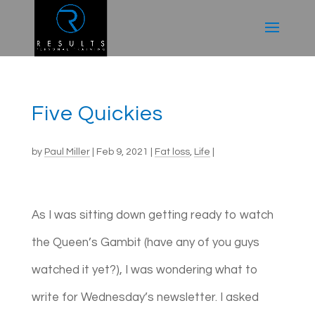
Five Quickies
by
Paul Miller
|
Feb 9, 2021
|
Fat loss
,
Life
|
As I was sitting down getting ready to watch
the Queen’s Gambit (have any of you guys
watched it yet?), I was wondering what to
write for Wednesday’s newsletter. I asked