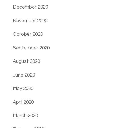
December 2020
November 2020
October 2020
September 2020
August 2020
June 2020
May 2020
April 2020
March 2020