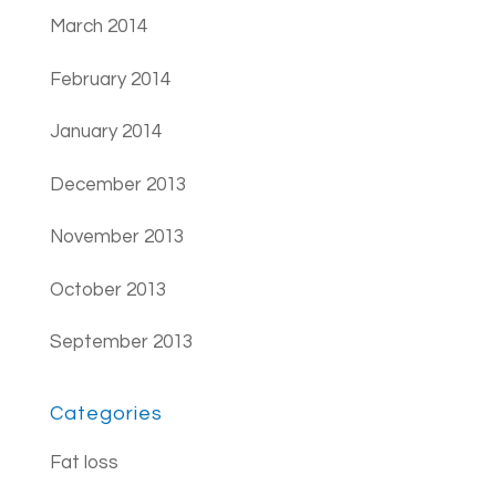
March 2014
February 2014
January 2014
December 2013
November 2013
October 2013
September 2013
Categories
Fat loss