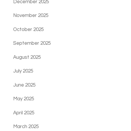
December 2025
November 2025
October 2025
September 2025
August 2025
July 2025
June 2025
May 2025
April 2025
March 2025