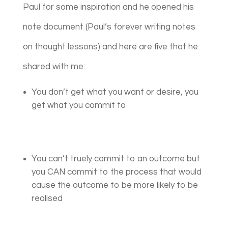
Paul for some inspiration and he opened his
note document (Paul’s forever writing notes
on thought lessons) and here are five that he
shared with me:
You don’t get what you want or desire, you
get what you commit to
You can’t truely commit to an outcome but
you CAN commit to the process that would
cause the outcome to be more likely to be
realised