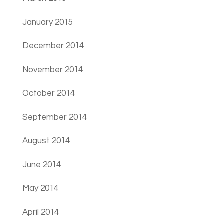
January 2015
December 2014
November 2014
October 2014
September 2014
August 2014
June 2014
May 2014
April 2014