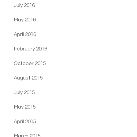
July 2016
May 2016
April 2016
February 2016
October 2015
August 2015
July 2015
May 2015
April 2015
March 2015