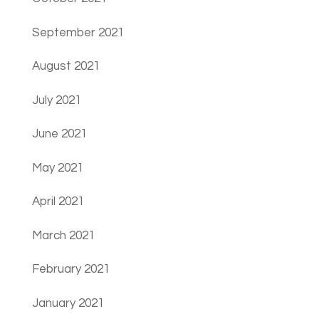
September 2021
August 2021
July 2021
June 2021
May 2021
April 2021
March 2021
February 2021
January 2021