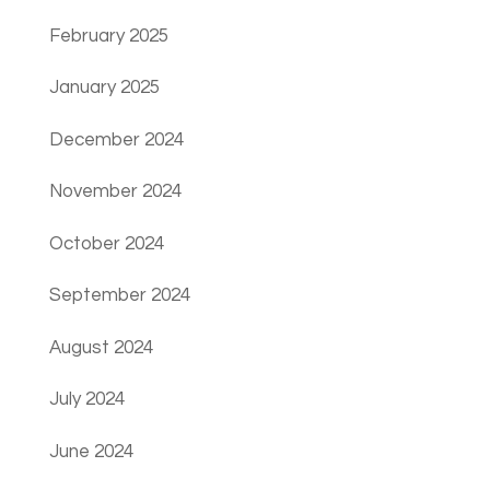
February 2025
January 2025
December 2024
November 2024
October 2024
September 2024
August 2024
July 2024
June 2024