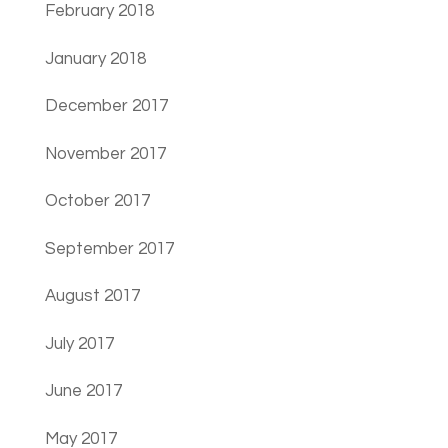
February 2018
January 2018
December 2017
November 2017
October 2017
September 2017
August 2017
July 2017
June 2017
May 2017