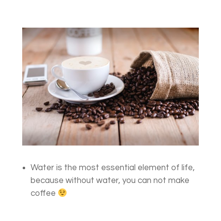
Water is the most essential element of life,
because without water, you can not make
coffee