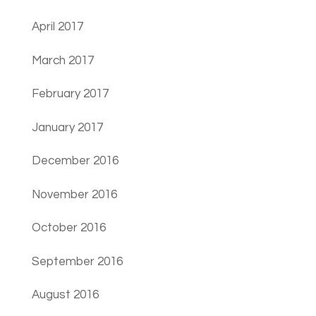
April 2017
March 2017
February 2017
January 2017
December 2016
November 2016
October 2016
September 2016
August 2016