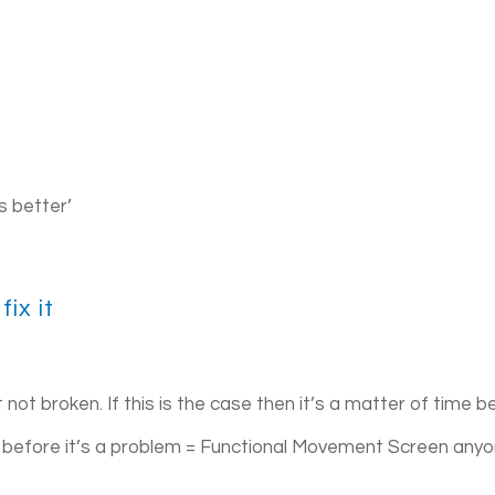
is better’
fix it
not broken. If this is the case then it’s a matter of time b
t before it’s a problem = Functional Movement Screen any