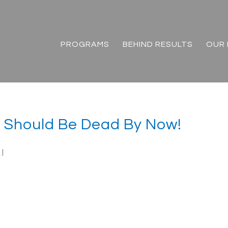
PROGRAMS
BEHIND RESULTS
OUR 
t Should Be Dead By Now!
n
|