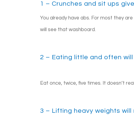
1 – Crunches and sit ups giv
You already have abs. For most they are
will see that washboard.
2 – Eating little and often w
Eat once, twice, five times. It doesn’t re
3 – Lifting heavy weights wil