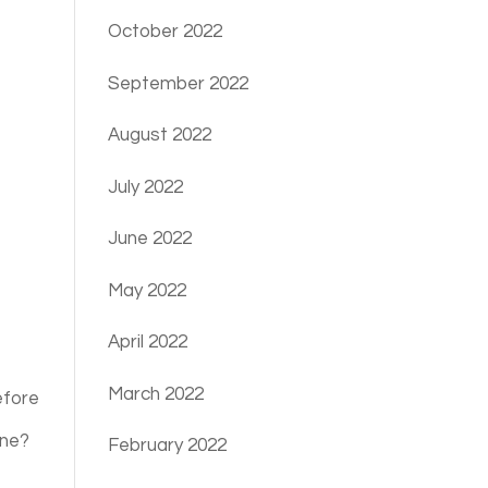
October 2022
September 2022
August 2022
July 2022
June 2022
May 2022
April 2022
March 2022
efore
one?
February 2022