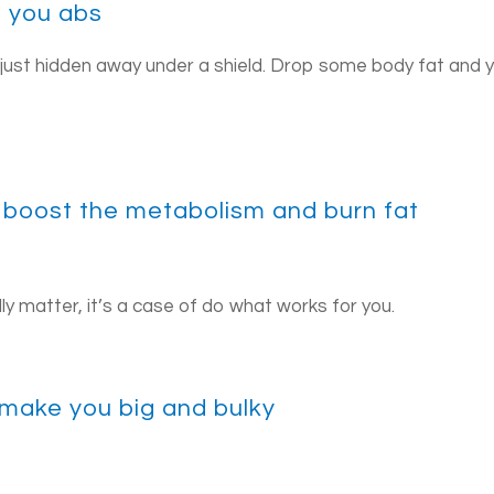
e you abs
 just hidden away under a shield. Drop some body fat and 
ill boost the metabolism and burn fat
ally matter, it’s a case of do what works for you.
l make you big and bulky