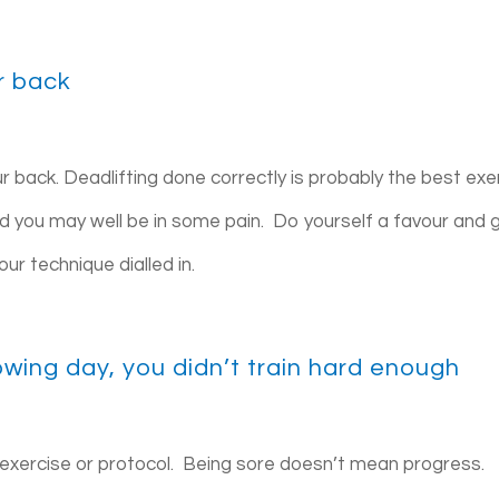
ur back
r back. Deadlifting done correctly is probably the best exe
d you may well be in some pain. Do yourself a favour and 
ur technique dialled in.
llowing day, you didn’t train hard enough
 exercise or protocol. Being sore doesn’t mean progress.