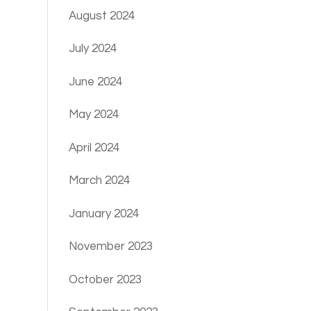
August 2024
July 2024
June 2024
May 2024
April 2024
March 2024
January 2024
November 2023
October 2023