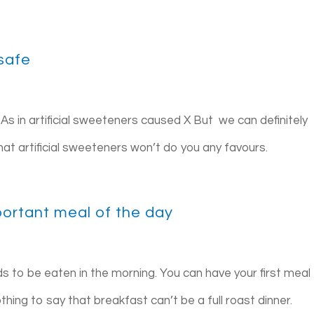
 safe
te. As in artificial sweeteners caused X But we can definitely
that artificial sweeteners won’t do you any favours.
portant meal of the day
eds to be eaten in the morning. You can have your first meal
hing to say that breakfast can’t be a full roast dinner.