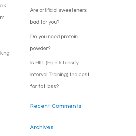
alk
Are artificial sweeteners
irm
bad for you?
Do you need protein
powder?
oking
Is HIIT (High Intensity
e
Interval Training) the best
for fat loss?
Recent Comments
Archives