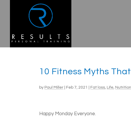
10 Fitness Myths Tha
by
Paul Miller
|
Feb 7, 2021
|
Fat loss
,
Life
,
Nutritio
Happy Monday Everyone.