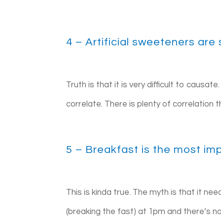
4 – Artificial sweeteners are
Truth is that it is very difficult to causa
correlate. There is plenty of correlation 
5 – Breakfast is the most im
This is kinda true. The myth is that it ne
(breaking the fast) at 1pm and there’s not