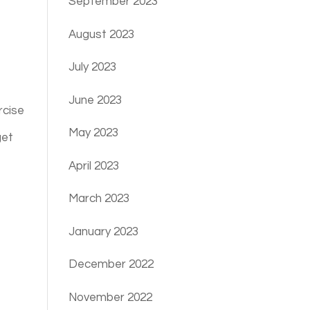
September 2023
August 2023
July 2023
June 2023
rcise
May 2023
get
April 2023
March 2023
January 2023
December 2022
November 2022