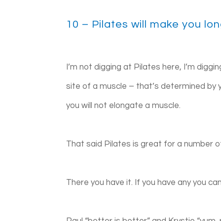
10 – Pilates will make you lo
I’m not digging at Pilates here, I’m digg
site of a muscle – that’s determined by y
you will not elongate a muscle.
That said Pilates is great for a number o
There you have it. If you have any you ca