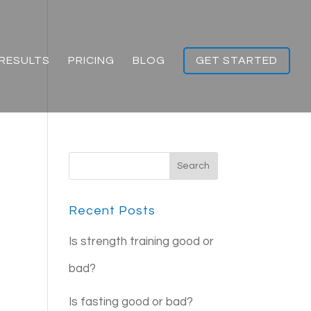
RESULTS
PRICING
BLOG
GET STARTED
Recent Posts
Is strength training good or
bad?
Is fasting good or bad?