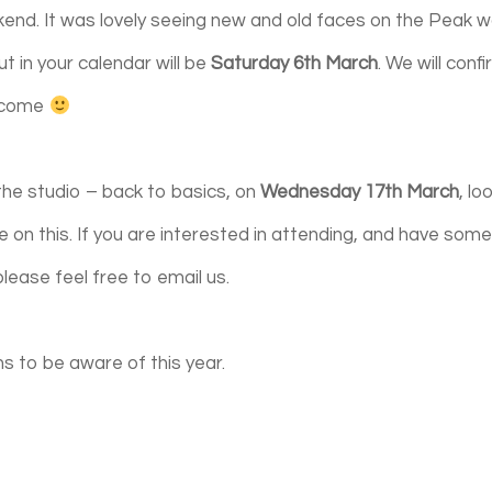
kend. It was lovely seeing new and old faces on the Peak w
t in your calendar will be
Saturday 6th March
. We will conf
elcome
t the studio – back to basics, on
Wednesday 17th March
, lo
 on this.
If you are interested in attending, and have som
please feel free to email us.
s to be aware of this year.