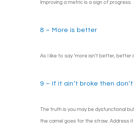
Improving a metric is a sign of progress.
8 – More is better
As I like to say ‘more isn’t better, better 
9 – If it ain’t broke then don’t 
The truth is you may be dysfunctional but 
the camel goes for the straw. Address i