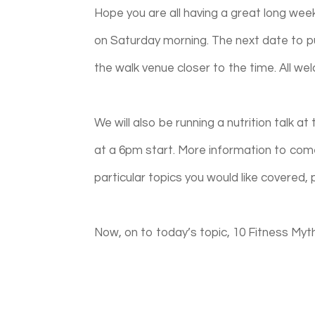
Hope you are all having a great long wee
on Saturday morning. The next date to pu
the walk venue closer to the time. All w
We will also be running a nutrition talk a
at a 6pm start.
More information to come
particular topics you would like covered, 
Now, on to today’s topic, 10 Fitness Myth