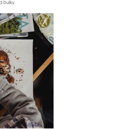
d bulky.