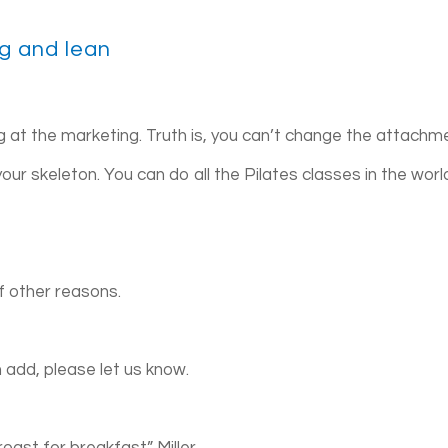
ng and lean
ing at the marketing. Truth is, you can’t change the attachm
our skeleton. You can do all the Pilates classes in the worl
f other reasons.
n add, please let us know.