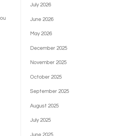
July 2026
you
June 2026
May 2026
December 2025
November 2025
October 2025
September 2025
August 2025
July 2025
June 2025