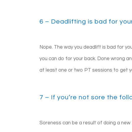
6 – Deadlifting is bad for yo
Nope. The way you deadlift is bad for you
you can do for your back. Done wrong an
at least one or two PT sessions to get yo
7 – If you’re not sore the fo
Soreness can be a result of doing a new