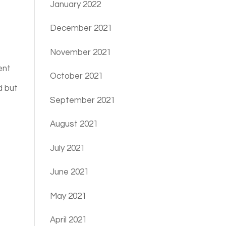
January 2022
December 2021
November 2021
ent
October 2021
d but
September 2021
August 2021
July 2021
June 2021
May 2021
April 2021