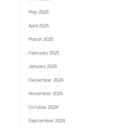
May 2025
April 2025
March 2025
February 2025
January 2025
December 2024
November 2024
October 2024
September 2024