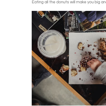
Eating all the donuts will make you big an