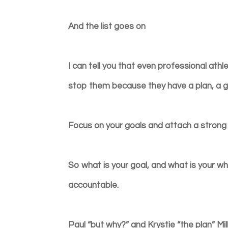
And the list goes on
I can tell you that even professional ath
stop them because they have a plan, a g
Focus on your goals and attach a stron
So what is your goal, and what is your wh
accountable.
Paul “but why?” and Krystie “the plan” Mil