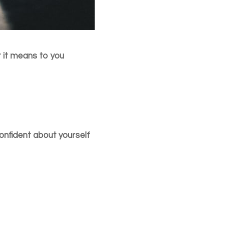
t it means to you
 confident about yourself