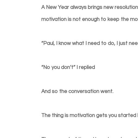
A New Year always brings new resolutions
motivation is not enough to keep the 
“Paul, I know what I need to do, I just n
“No you don’t” I replied
And so the conversation went.
The thing is motivation gets you started 