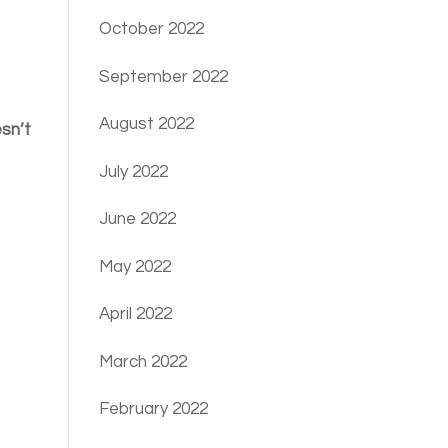
October 2022
September 2022
August 2022
esn’t
July 2022
June 2022
May 2022
April 2022
March 2022
February 2022