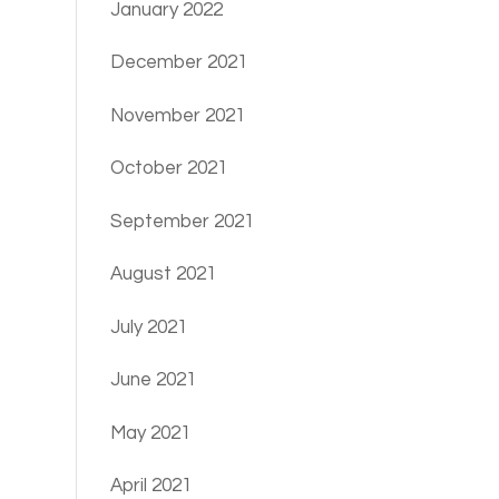
January 2022
December 2021
November 2021
October 2021
September 2021
August 2021
July 2021
June 2021
May 2021
April 2021