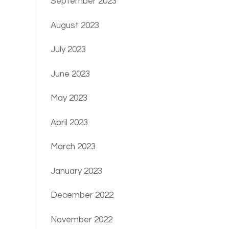
September 2023
August 2023
July 2023
June 2023
May 2023
April 2023
March 2023
January 2023
December 2022
November 2022