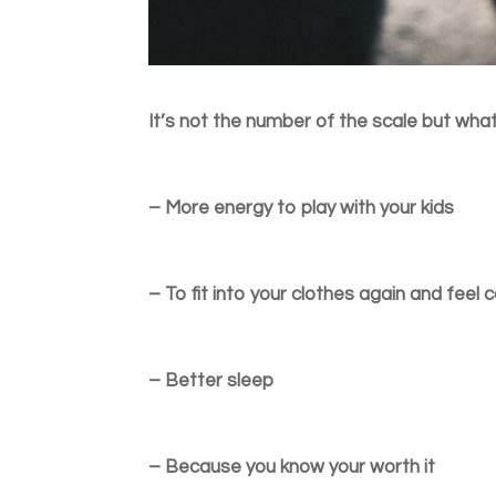
It’s not the number of the scale but wha
– More energy to play with your kids
– To fit into your clothes again and feel
– Better sleep
– Because you know your worth it