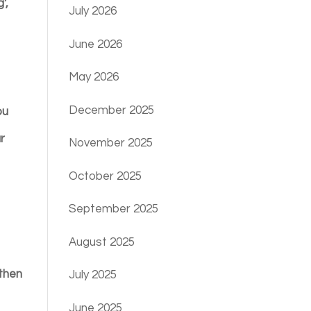
’,
July 2026
June 2026
May 2026
December 2025
ou
ur
November 2025
October 2025
September 2025
August 2025
 then
July 2025
June 2025