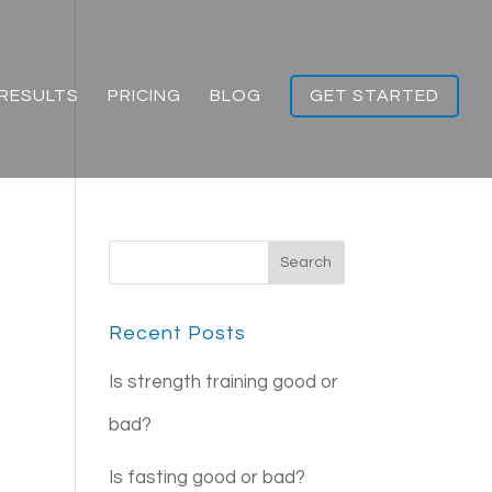
RESULTS
PRICING
BLOG
GET STARTED
Recent Posts
Is strength training good or
bad?
Is fasting good or bad?