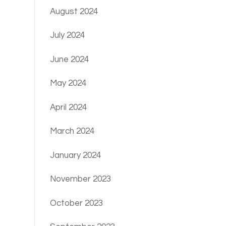
August 2024
July 2024
June 2024
May 2024
April 2024
March 2024
January 2024
November 2023
October 2023