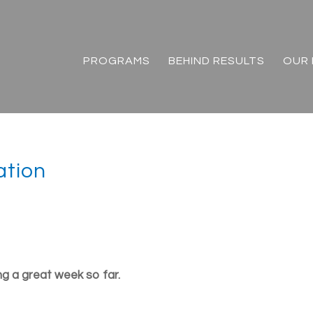
PROGRAMS
BEHIND RESULTS
OUR 
ation
g a great week so far.