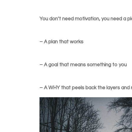
You don’t need motivation, you need a pl
– A plan that works
– A goal that means something to you
– A WHY that peels back the layers and 