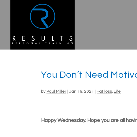
You Don’t Need Motiv
by
Paul Miller
|
Jan 19, 2021
|
Fat loss
,
Life
|
Happy Wednesday. Hope you are all havin