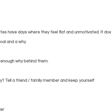
letes have days where they feel flat and unmotivated. It do
oal and a why.
g enough why behind them.
y? Tell a friend / family member and keep yourself
ler