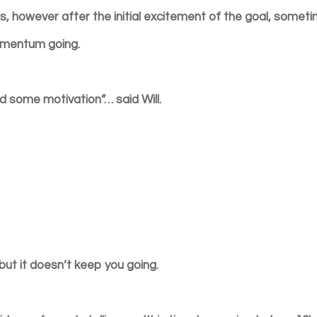
, however after the initial excitement of the goal, somet
momentum going.
eed some motivation”… said Will.
but it doesn’t keep you going.