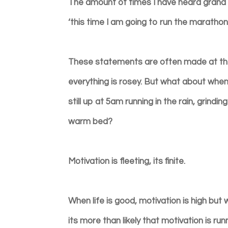
The amount of times I have heard grand id
‘this time I am going to run the marathon’.
These statements are often made at the 
everything is rosey. But what about when 
still up at 5am running in the rain, grindi
warm bed?
Motivation is fleeting, its finite.
When life is good, motivation is high but 
its more than likely that motivation is ru