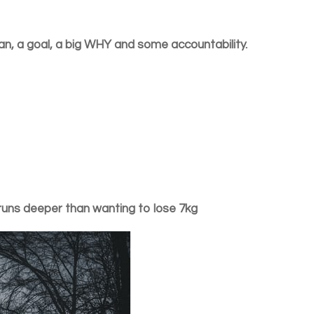
an, a goal, a big WHY and some accountability.
runs deeper than wanting to lose 7kg