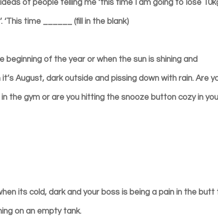
eas of people telling me ‘this time I am going to lose 10kg
 ‘This time ______ (fill in the blank)
beginning of the year or when the sun is shining and
it’s August, dark outside and pissing down with rain. Are y
ng in the gym or are you hitting the snooze button cozy in yo
when its cold, dark and your boss is being a pain in the butt
nning on an empty tank.