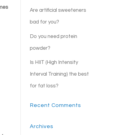
imes
Are artificial sweeteners
bad for you?
Do you need protein
powder?
Is HIIT (High Intensity
Interval Training) the best
for fat loss?
Recent Comments
Archives