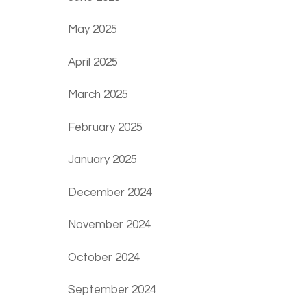
May 2025
April 2025
March 2025
February 2025
January 2025
December 2024
November 2024
October 2024
September 2024