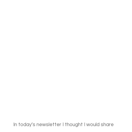
In today’s newsletter I thought I would share