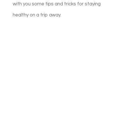
with you some tips and tricks for staying
healthy on a trip away.