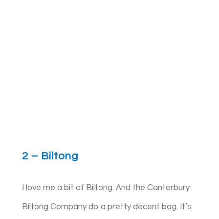
2 – Biltong
I love me a bit of Biltong. And the Canterbury
Biltong Company do a pretty decent bag. It’s