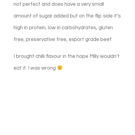
not perfect and does have a very small
amount of sugar added but on the flip side it’s
high in protein, low in carbohydrates, gluten
free, preservative free, export grade beef.
I brought chilli flavour in the hope Milly wouldn’t
eat it. I was wrong