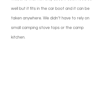
well but it fits in the car boot and it can be
taken anywhere. We didn’t have to rely on
small camping stove tops or the camp
kitchen.