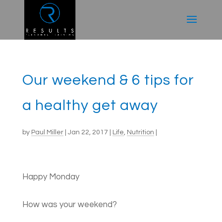
Our weekend & 6 tips for
a healthy get away
by
Paul Miller
|
Jan 22, 2017
|
Life
,
Nutrition
|
Happy Monday
How was your weekend?