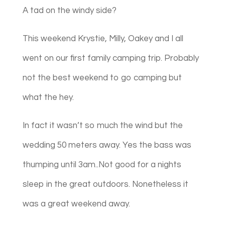
A tad on the windy side?
This weekend Krystie, Milly, Oakey and I all
went on our first family camping trip. Probably
not the best weekend to go camping but
what the hey.
In fact it wasn’t so much the wind but the
wedding 50 meters away. Yes the bass was
thumping until 3am..Not good for a nights
sleep in the great outdoors. Nonetheless it
was a great weekend away.