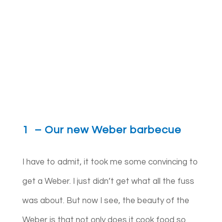
1 – Our new Weber barbecue
I have to admit, it took me some convincing to
get a Weber. I just didn’t get what all the fuss
was about. But now I see, the beauty of the
Weber is that not only does it cook food so