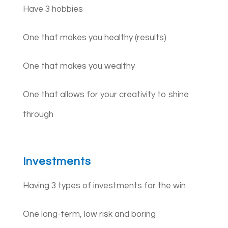
Have 3 hobbies
One that makes you healthy (results)
One that makes you wealthy
One that allows for your creativity to shine
through
Investments
Having 3 types of investments for the win
One long-term, low risk and boring