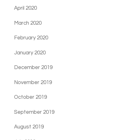
April 2020
March 2020
February 2020
January 2020
December 2019
November 2019
October 2019
September 2019
August 2019