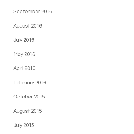
September 2016
August 2016
July 2016
May 2016
April 2016
February 2016
October 2015
August 2015
July 2015