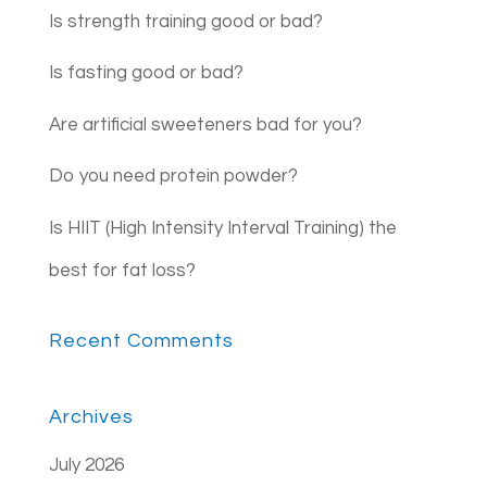
Is strength training good or bad?
Is fasting good or bad?
Are artificial sweeteners bad for you?
Do you need protein powder?
Is HIIT (High Intensity Interval Training) the
best for fat loss?
Recent Comments
Archives
July 2026