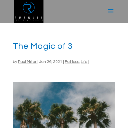
The Magic of 3
by
Paul Miller
|
Jan 26, 2021
|
Fat loss
,
Life
|