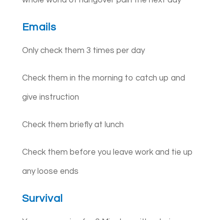
Emails
Only check them 3 times per day
Check them in the morning to catch up and
give instruction
Check them briefly at lunch
Check them before you leave work and tie up
any loose ends
Survival