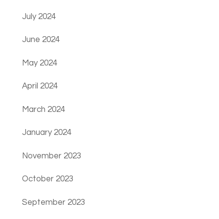
July 2024
June 2024
May 2024
April 2024
March 2024
January 2024
November 2023
October 2023
September 2023