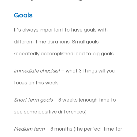
Goals
It’s always important to have goals with
different time durations. Small goals
repeatedly accomplished lead to big goals
Immediate checklist
– what 3 things will you
focus on this week
Short term goals
– 3 weeks (enough time to
see some positive differences)
Medium term
– 3 months (the perfect time for