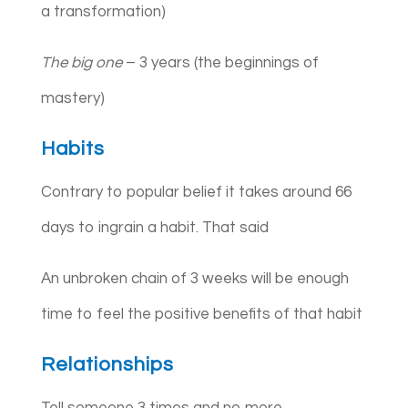
a transformation)
The big one
– 3 years (the beginnings of
mastery)
Habits
Contrary to popular belief it takes around 66
days to ingrain a habit. That said
An unbroken chain of 3 weeks will be enough
time to feel the positive benefits of that habit
Relationships
Tell someone 3 times and no more