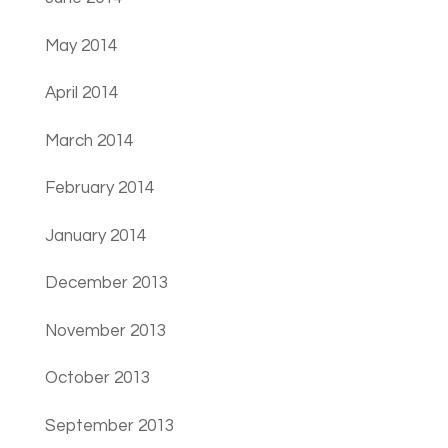
May 2014
April 2014
March 2014
February 2014
January 2014
December 2013
November 2013
October 2013
September 2013