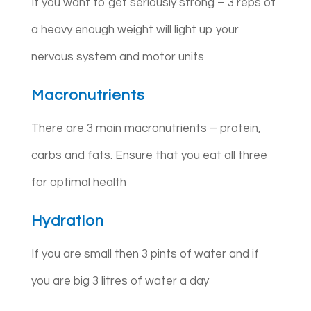
If you want to get seriously strong – 3 reps of
a heavy enough weight will light up your
nervous system and motor units
Macronutrients
There are 3 main macronutrients – protein,
carbs and fats. Ensure that you eat all three
for optimal health
Hydration
If you are small then 3 pints of water and if
you are big 3 litres of water a day