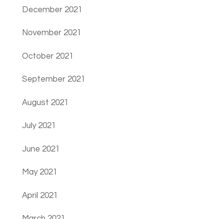
December 2021
November 2021
October 2021
September 2021
August 2021
July 2021
June 2021
May 2021
April 2021
March 2021