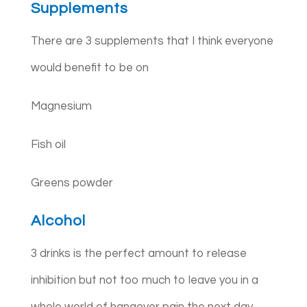
Supplements
There are 3 supplements that I think everyone
would benefit to be on
Magnesium
Fish oil
Greens powder
Alcohol
3 drinks is the perfect amount to release
inhibition but not too much to leave you in a
whole world of hangover pain the next day