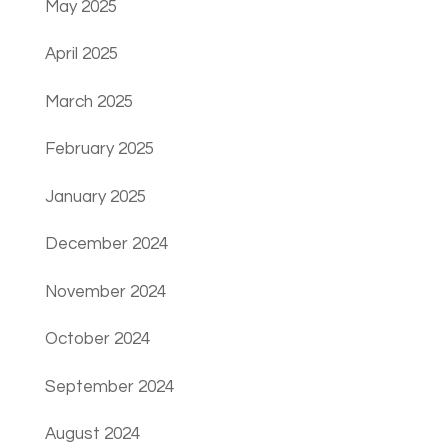
May 2025
April 2025
March 2025
February 2025
January 2025
December 2024
November 2024
October 2024
September 2024
August 2024