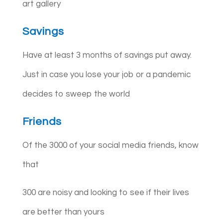
art gallery
Savings
Have at least 3 months of savings put away.
Just in case you lose your job or a pandemic
decides to sweep the world
Friends
Of the 3000 of your social media friends, know
that
300 are noisy and looking to see if their lives
are better than yours