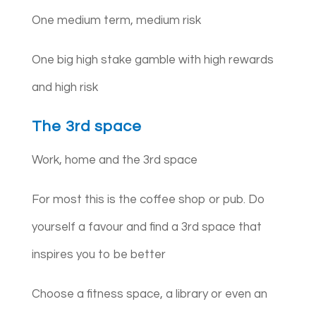
One medium term, medium risk
One big high stake gamble with high rewards
and high risk
The 3rd space
Work, home and the 3rd space
For most this is the coffee shop or pub. Do
yourself a favour and find a 3rd space that
inspires you to be better
Choose a fitness space, a library or even an