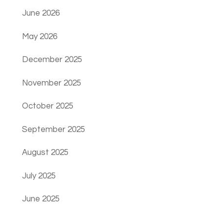
June 2026
May 2026
December 2025
November 2025
October 2025
September 2025
August 2025
July 2025
June 2025