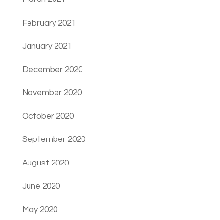
February 2021
January 2021
December 2020
November 2020
October 2020
September 2020
August 2020
June 2020
May 2020