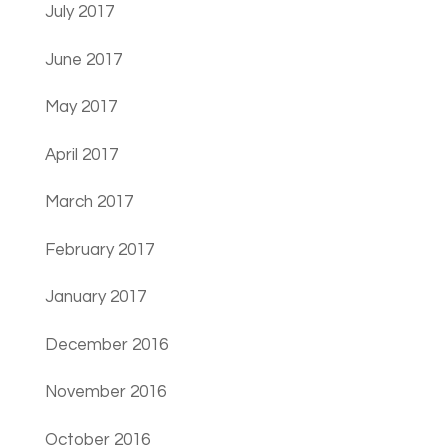
July 2017
June 2017
May 2017
April 2017
March 2017
February 2017
January 2017
December 2016
November 2016
October 2016