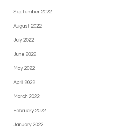
September 2022
August 2022
July 2022
June 2022
May 2022
April 2022
March 2022
February 2022
January 2022