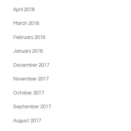
April 2018
March 2018
February 2018
January 2018
December 2017
November 2017
October 2017
September 2017
August 2017