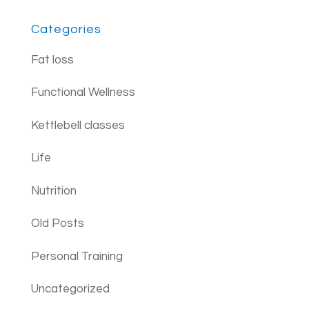
Categories
Fat loss
Functional Wellness
Kettlebell classes
Life
Nutrition
Old Posts
Personal Training
Uncategorized