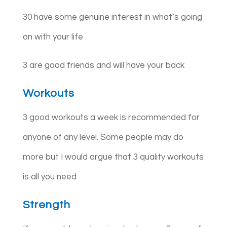
30 have some genuine interest in what’s going
on with your life
3 are good friends and will have your back
Workouts
3 good workouts a week is recommended for
anyone of any level. Some people may do
more but I would argue that 3 quality workouts
is all you need
Strength