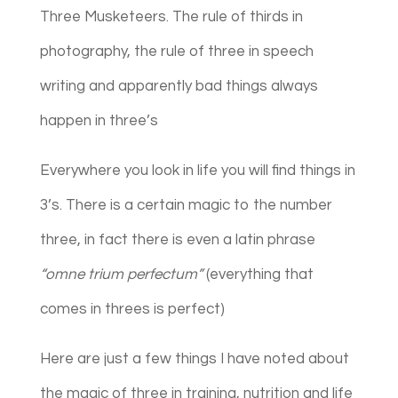
Three Musketeers. The rule of thirds in
photography, the rule of three in speech
writing and apparently bad things always
happen in three’s
Everywhere you look in life you will find things in
3’s. There is a certain magic to the number
three, in fact there is even a latin phrase
“omne trium perfectum”
(everything that
comes in threes is perfect)
Here are just a few things I have noted about
the magic of three in training, nutrition and life