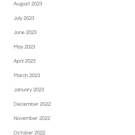
August 2023
July 2023
June 2023
May 2023
April 2023
March 2023
January 2023
December 2022
November 2022
October 2022