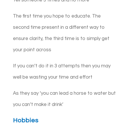
The first time you hope to educate. The
second time present in a different way to
ensure clarity, the third time is to simply get
your point across
If you can’t do it in 3 attempts then you may
well be wasting your time and effort
As they say ‘you can lead a horse to water but
you can’t make it drink’
Hobbies