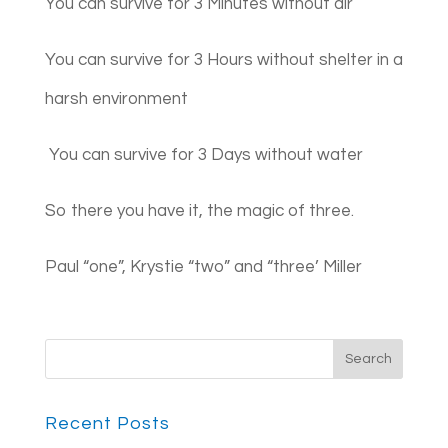
You can survive for 3 Minutes without air
You can survive for 3 Hours without shelter in a
harsh environment
You can survive for 3 Days without water
So there you have it, the magic of three.
Paul “one”, Krystie “two” and “three’ Miller
Recent Posts