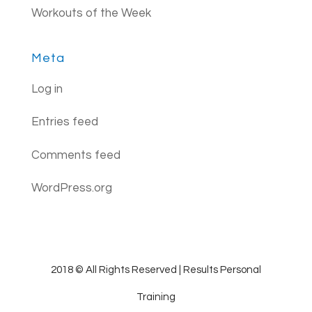
Workouts of the Week
Meta
Log in
Entries feed
Comments feed
WordPress.org
2018 © All Rights Reserved | Results Personal
Training