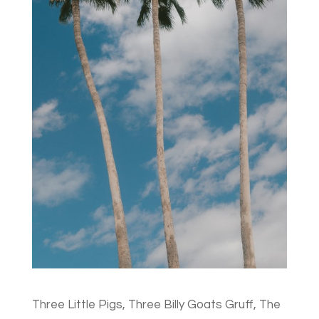
Three Little Pigs, Three Billy Goats Gruff, The