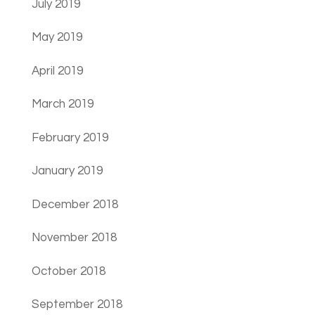
July 2019
May 2019
April 2019
March 2019
February 2019
January 2019
December 2018
November 2018
October 2018
September 2018