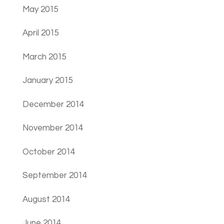
May 2015
April 2015
March 2015
January 2015
December 2014
November 2014
October 2014
September 2014
August 2014
June 2014