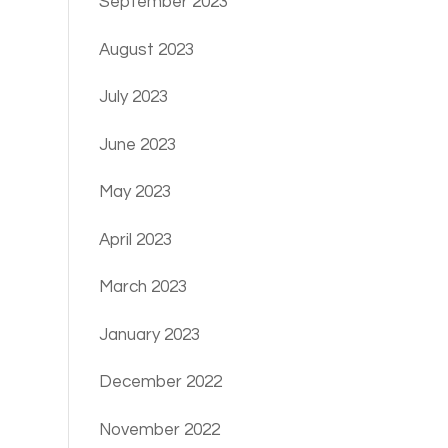
September 2023
August 2023
July 2023
June 2023
May 2023
April 2023
March 2023
January 2023
December 2022
November 2022