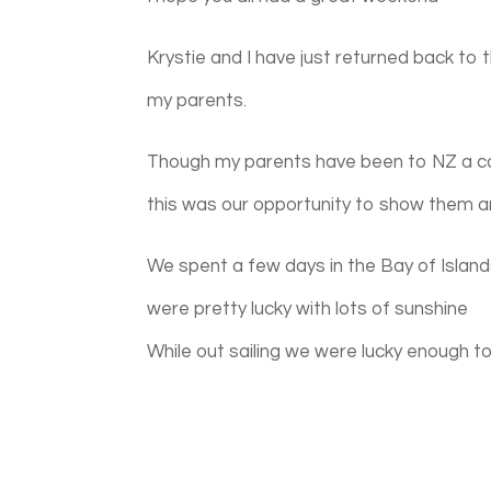
Krystie and I have just returned back to
my parents.
Though my parents have been to NZ a co
this was our opportunity to show them a
We spent a few days in the Bay of Island
were pretty lucky with lots of sunshine
While out sailing we were lucky enough t