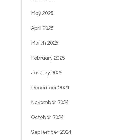
May 2025
April 2025
March 2025
February 2025
January 2025
December 2024
November 2024
October 2024
September 2024