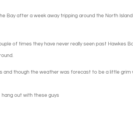
 the Bay after a week away tripping around the North Island
uple of times they have never really seen past Hawkes B
round.
s and though the weather was forecast to be a little grim
o hang out with these guys