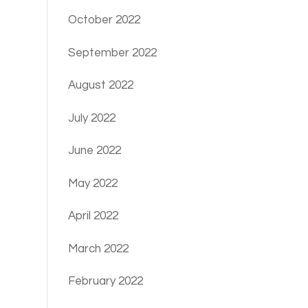
October 2022
September 2022
August 2022
July 2022
June 2022
May 2022
April 2022
March 2022
February 2022