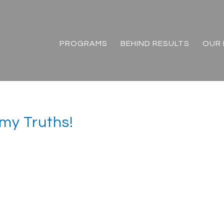
PROGRAMS
BEHIND RESULTS
OUR 
 my Truths!