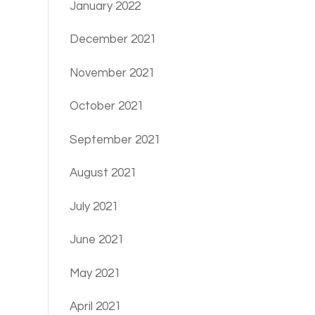
January 2022
December 2021
November 2021
October 2021
September 2021
August 2021
July 2021
June 2021
May 2021
April 2021