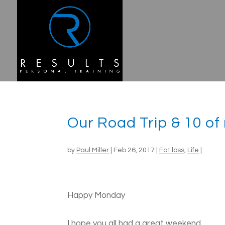
Our Road Trip & 10 of
by
Paul Miller
|
Feb 26, 2017
|
Fat loss
,
Life
|
Happy Monday
I hope you all had a great weekend