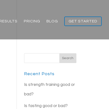
RESULTS
PRICING
BLOG
GET STARTED
Recent Posts
Is strength training good or
bad?
Is fasting good or bad?