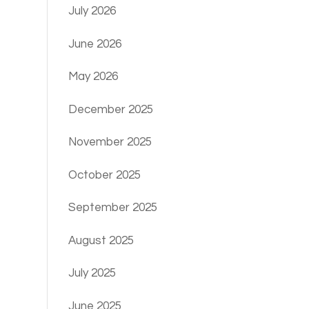
July 2026
June 2026
May 2026
December 2025
November 2025
October 2025
September 2025
August 2025
July 2025
June 2025