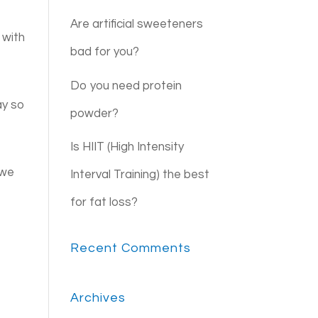
Are artificial sweeteners
 with
bad for you?
Do you need protein
ay so
powder?
Is HIIT (High Intensity
 we
Interval Training) the best
for fat loss?
Recent Comments
Archives