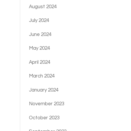
August 2024
July 2024
June 2024
May 2024
April 2024
March 2024
January 2024
November 2023
October 2023