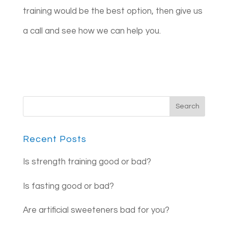
training would be the best option, then give us
a call and see how we can help you.
Recent Posts
Is strength training good or bad?
Is fasting good or bad?
Are artificial sweeteners bad for you?