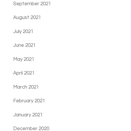
September 2021
August 2021
July 2021
June 2021
May 2021
April 2021
March 2021
February 2021
January 2021
December 2020