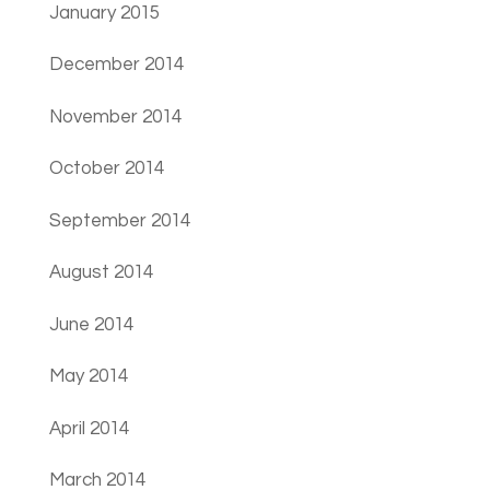
January 2015
December 2014
November 2014
October 2014
September 2014
August 2014
June 2014
May 2014
April 2014
March 2014