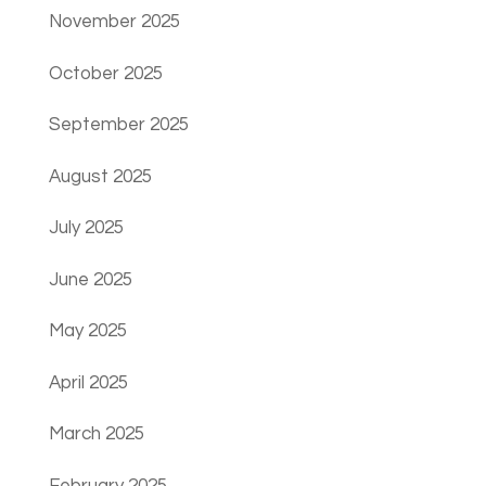
November 2025
October 2025
September 2025
August 2025
July 2025
June 2025
May 2025
April 2025
March 2025
February 2025