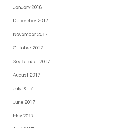
January 2018
December 2017
November 2017
October 2017
September 2017
August 2017
July 2017
June 2017
May 2017