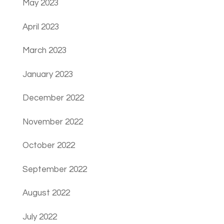
May 2023
April 2023
March 2023
January 2023
December 2022
November 2022
October 2022
September 2022
August 2022
July 2022