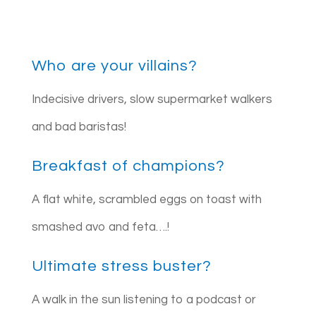
Who are your villains?
Indecisive drivers, slow supermarket walkers
and bad baristas!
Breakfast of champions?
A flat white, scrambled eggs on toast with
smashed avo and feta….!
Ultimate stress buster?
A walk in the sun listening to a podcast or