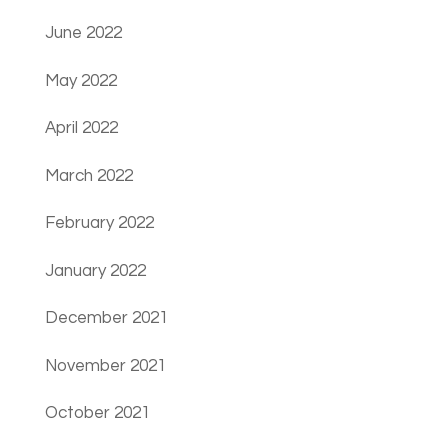
June 2022
May 2022
April 2022
March 2022
February 2022
January 2022
December 2021
November 2021
October 2021