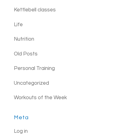
Kettlebell classes
Life
Nutrition
Old Posts
Personal Training
Uncategorized
Workouts of the Week
Meta
Log in