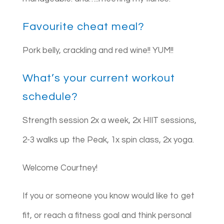
Favourite cheat meal?
Pork belly, crackling and red wine!! YUM!!
What’s your current workout
schedule?
Strength session 2x a week, 2x HIIT sessions,
2-3 walks up the Peak, 1x spin class, 2x yoga.
Welcome Courtney!
If you or someone you know would like to get
fit, or reach a fitness goal and think personal