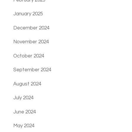
January 2025
December 2024
November 2024
October 2024
September 2024
August 2024
July 2024
June 2024
May 2024