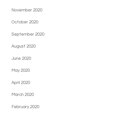
November 2020
October 2020
September 2020
August 2020
June 2020
May 2020
April 2020
March 2020
February 2020