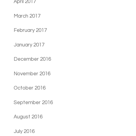
April 2017
March 2017
February 2017
January 2017
December 2016
November 2016
October 2016
September 2016
August 2016
July 2016