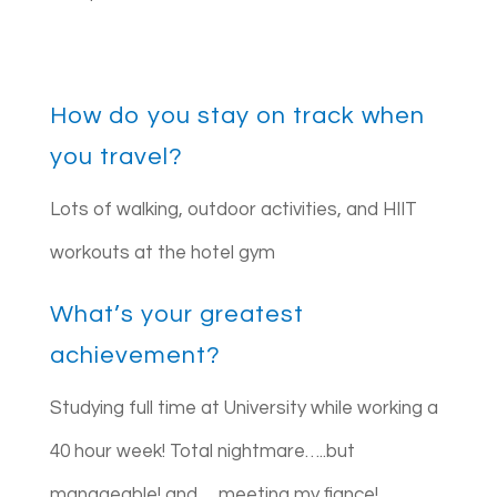
How do you stay on track when
you travel?
Lots of walking, outdoor activities, and HIIT
workouts at the hotel gym
What’s your greatest
achievement?
Studying full time at University while working a
40 hour week! Total nightmare…..but
manageable! and…..meeting my fiance!