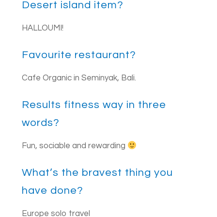
Desert island item?
HALLOUMI!
Favourite restaurant?
Cafe Organic in Seminyak, Bali.
Results fitness way in three
words?
Fun, sociable and rewarding
What’s the bravest thing you
have done?
Europe solo travel