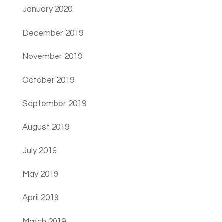
January 2020
December 2019
November 2019
October 2019
September 2019
August 2019
July 2019
May 2019
April 2019
March 2019