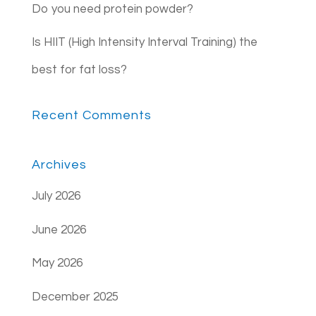
Do you need protein powder?
Is HIIT (High Intensity Interval Training) the
best for fat loss?
Recent Comments
Archives
July 2026
June 2026
May 2026
December 2025