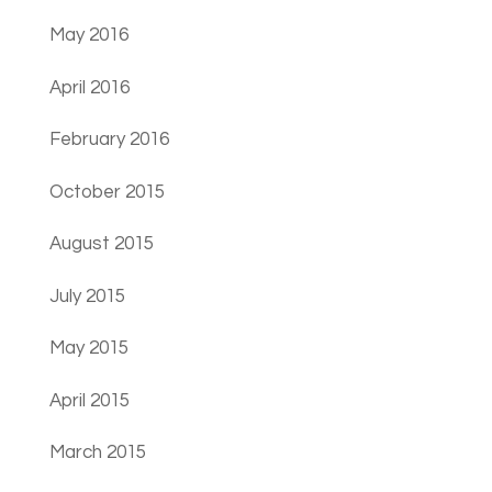
May 2016
April 2016
February 2016
October 2015
August 2015
July 2015
May 2015
April 2015
March 2015