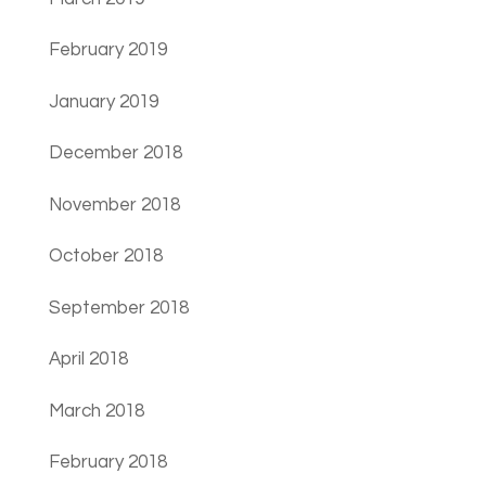
February 2019
January 2019
December 2018
November 2018
October 2018
September 2018
April 2018
March 2018
February 2018