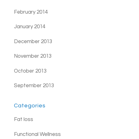
February 2014
January 2014
December 2013
November 2013
October 2013
September 2013
Categories
Fat loss
Functional Wellness