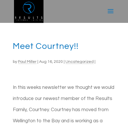
Meet Courtney!!
by
Paul Miller
|
Aug 16, 2020
|
Uncategorized
|
In this weeks newsletter we thought we would
introduce our newest member of the Results
Family, Courtney. Courtney has moved from
Wellington to the Bay and is working as a