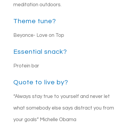
meditation outdoors.
Theme tune?
Beyonce- Love on Top
Essential snack?
Protein bar
Quote to live by?
“Always stay true to yourself and never let
what somebody else says distract you from
your goals” Michelle Obama