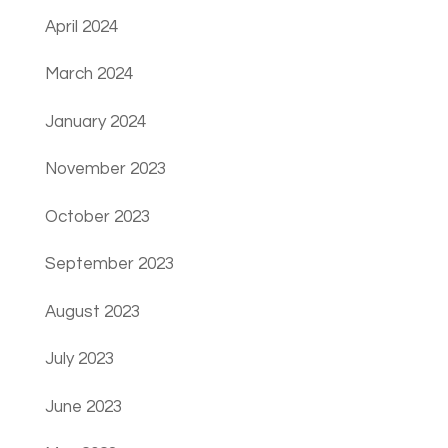
April 2024
March 2024
January 2024
November 2023
October 2023
September 2023
August 2023
July 2023
June 2023