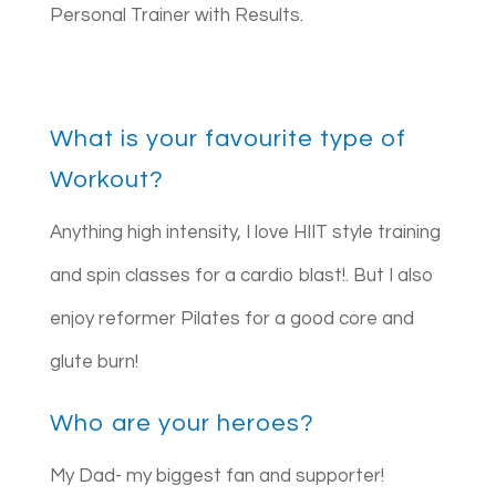
Personal Trainer with Results.
What is your favourite type of
Workout?
Anything high intensity, I love HIIT style training
and spin classes for a cardio blast!. But I also
enjoy reformer Pilates for a good core and
glute burn!
Who are your heroes?
My Dad- my biggest fan and supporter!