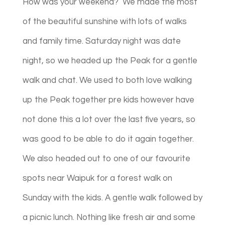
How was your weekend? We made the most
of the beautiful sunshine with lots of walks
and family time. Saturday night was date
night, so we headed up the Peak for a gentle
walk and chat. We used to both love walking
up the Peak together pre kids however have
not done this a lot over the last five years, so
was good to be able to do it again together.
We also headed out to one of our favourite
spots near Waipuk for a forest walk on
Sunday with the kids. A gentle walk followed by
a picnic lunch. Nothing like fresh air and some