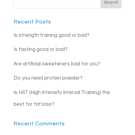
Recent Posts
Is strength training good or bad?
Is fasting good or bad?
Are artificial sweeteners bad for you?
Do you need protein powder?
Is HIIT (High Intensity Interval Training) the
best for fat loss?
Recent Comments