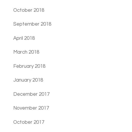
October 2018
September 2018
April 2018
March 2018
February 2018
January 2018
December 2017
November 2017
October 2017