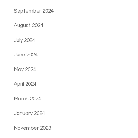
September 2024
August 2024
July 2024
June 2024
May 2024
April 2024
March 2024
January 2024
November 2023