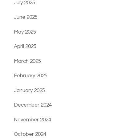
July 2025
June 2025
May 2025
April 2025
March 2025
February 2025
January 2025
December 2024
November 2024
October 2024