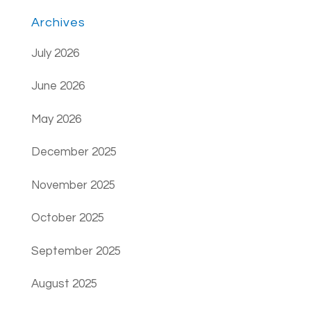
Archives
July 2026
June 2026
May 2026
December 2025
November 2025
October 2025
September 2025
August 2025