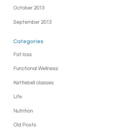
October 2013
September 2013
Categories
Fat loss
Functional Wellness
Kettlebell classes
Life
Nutrition
Old Posts