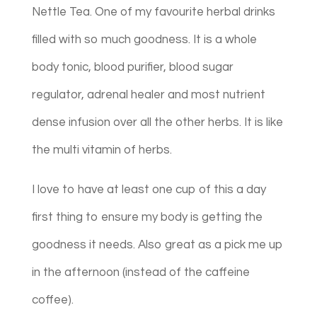
Nettle Tea. One of my favourite herbal drinks
filled with so much goodness. It is a whole
body tonic, blood purifier, blood sugar
regulator, adrenal healer and most nutrient
dense infusion over all the other herbs. It is like
the multi vitamin of herbs.
I love to have at least one cup of this a day
first thing to ensure my body is getting the
goodness it needs. Also great as a pick me up
in the afternoon (instead of the caffeine
coffee).