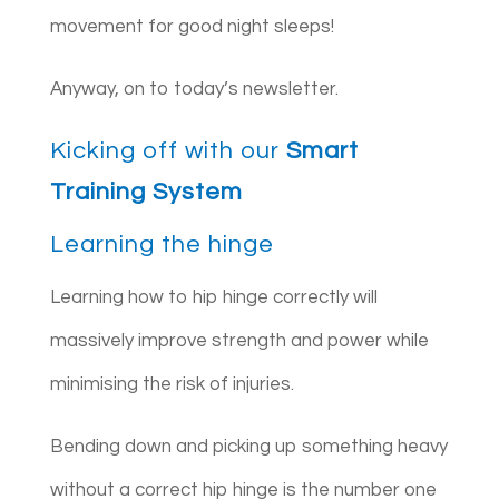
movement for good night sleeps!
Anyway, on to today’s newsletter.
Kicking off with our
Smart
Training System
Learning the hinge
Learning how to hip hinge correctly will
massively improve strength and power while
minimising the risk of injuries.
Bending down and picking up something heavy
without a correct hip hinge is the number one