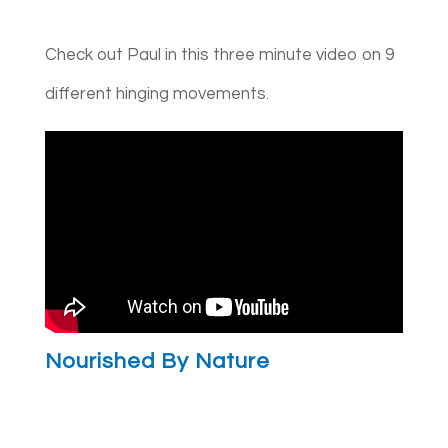
Check out Paul in this three minute video on 9
different hinging movements.
Nourished By Nature