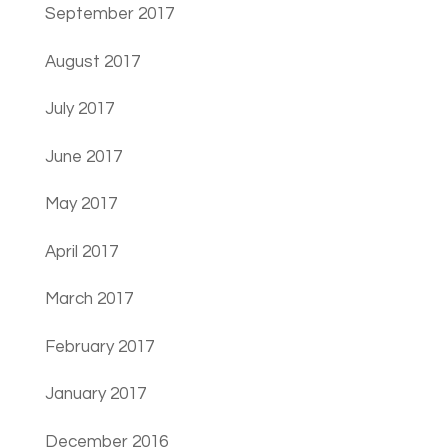
September 2017
August 2017
July 2017
June 2017
May 2017
April 2017
March 2017
February 2017
January 2017
December 2016