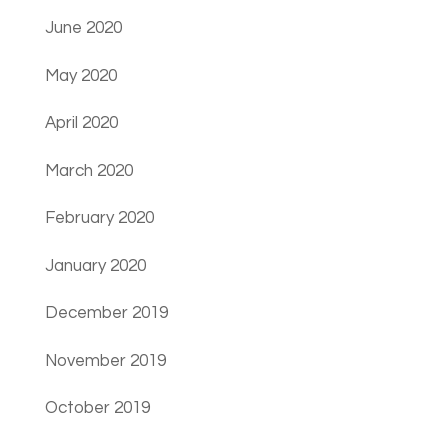
June 2020
May 2020
April 2020
March 2020
February 2020
January 2020
December 2019
November 2019
October 2019