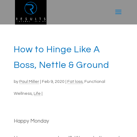
How to Hinge Like A
Boss, Nettle & Ground
by
Paul Miller
|
Feb 9, 2020
|
Fat loss
,
Functional
Wellness
,
Life
|
Happy Monday