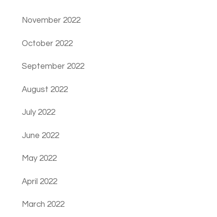
November 2022
October 2022
September 2022
August 2022
July 2022
June 2022
May 2022
April 2022
March 2022