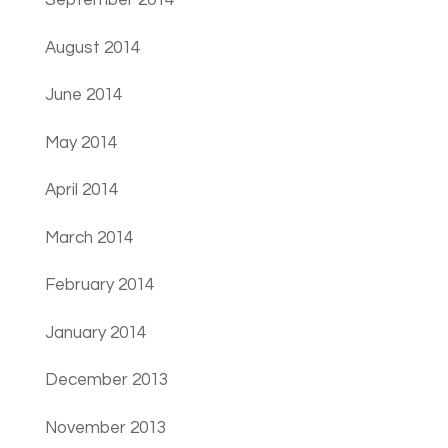
September 2014
August 2014
June 2014
May 2014
April 2014
March 2014
February 2014
January 2014
December 2013
November 2013