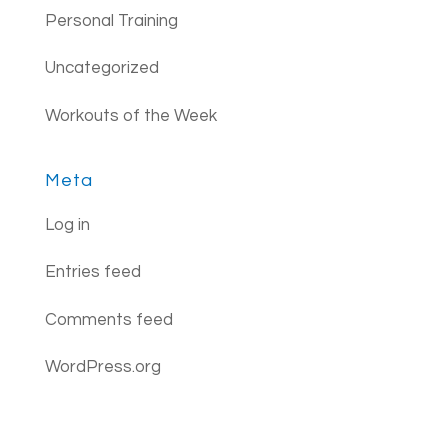
Personal Training
Uncategorized
Workouts of the Week
Meta
Log in
Entries feed
Comments feed
WordPress.org