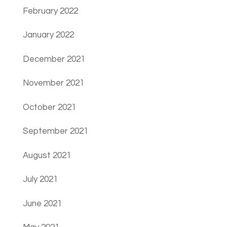
February 2022
January 2022
December 2021
November 2021
October 2021
September 2021
August 2021
July 2021
June 2021