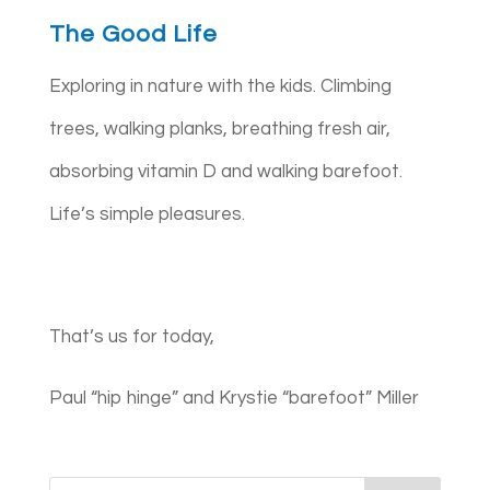
The Good Life
Exploring in nature with the kids. Climbing
trees, walking planks, breathing fresh air,
absorbing vitamin D and walking barefoot.
Life’s simple pleasures.
That’s us for today,
Paul “hip hinge” and Krystie “barefoot” Miller