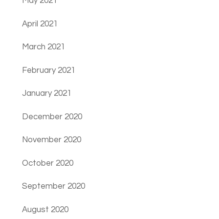
May 2021
April 2021
March 2021
February 2021
January 2021
December 2020
November 2020
October 2020
September 2020
August 2020