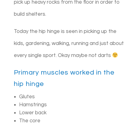
pick up heavy rocks from the floor in order to
build shelters.
Today the hip hinge is seen in picking up the
kids, gardening, walking, running and just about
every single sport. Okay maybe not darts
Primary muscles worked in the
hip hinge
Glutes
Hamstrings
Lower back
The core