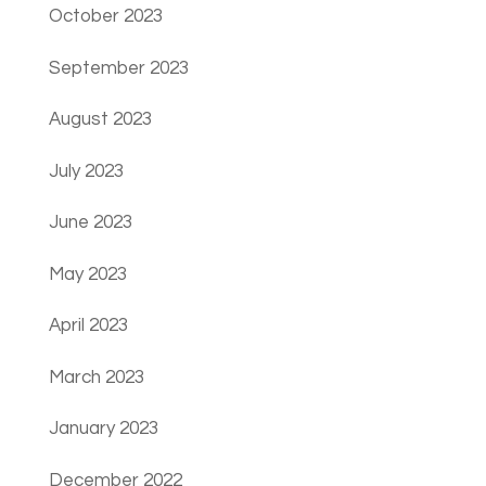
October 2023
September 2023
August 2023
July 2023
June 2023
May 2023
April 2023
March 2023
January 2023
December 2022