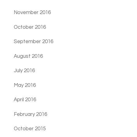
November 2016
October 2016
September 2016
August 2016
July 2016
May 2016
April 2016
February 2016
October 2015