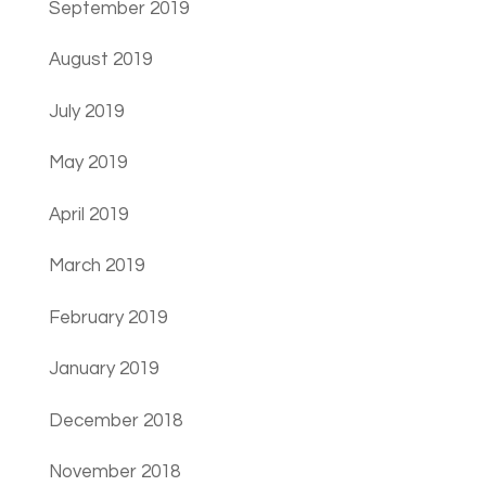
September 2019
August 2019
July 2019
May 2019
April 2019
March 2019
February 2019
January 2019
December 2018
November 2018