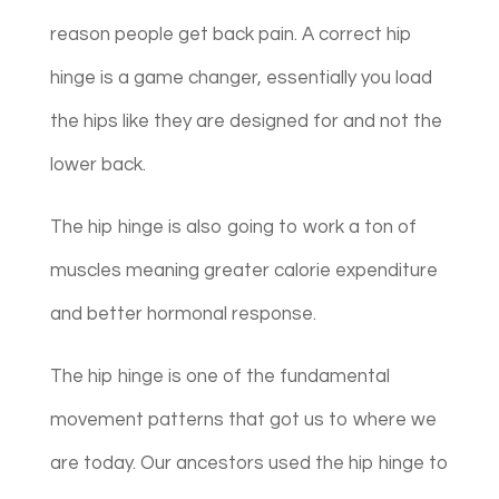
reason people get back pain. A correct hip
hinge is a game changer, essentially you load
the hips like they are designed for and not the
lower back.
The hip hinge is also going to work a ton of
muscles meaning greater calorie expenditure
and better hormonal response.
The hip hinge is one of the fundamental
movement patterns that got us to where we
are today. Our ancestors used the hip hinge to