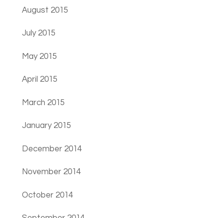
August 2015
July 2015
May 2015
April 2015
March 2015
January 2015
December 2014
November 2014
October 2014