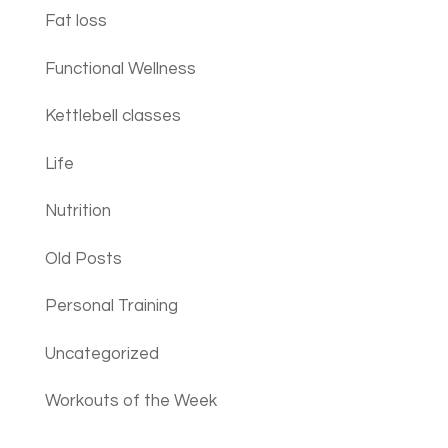
Fat loss
Functional Wellness
Kettlebell classes
Life
Nutrition
Old Posts
Personal Training
Uncategorized
Workouts of the Week