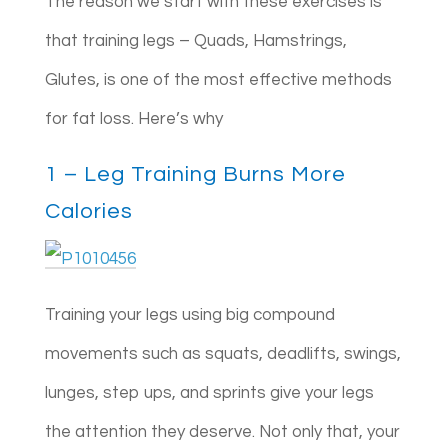
The reason we start with these exercises is
that training legs – Quads, Hamstrings,
Glutes, is one of the most effective methods
for fat loss. Here’s why
1 – Leg Training Burns More
Calories
Training your legs using big compound
movements such as squats, deadlifts, swings,
lunges, step ups, and sprints give your legs
the attention they deserve. Not only that, your