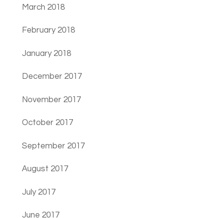
March 2018
February 2018
January 2018
December 2017
November 2017
October 2017
September 2017
August 2017
July 2017
June 2017