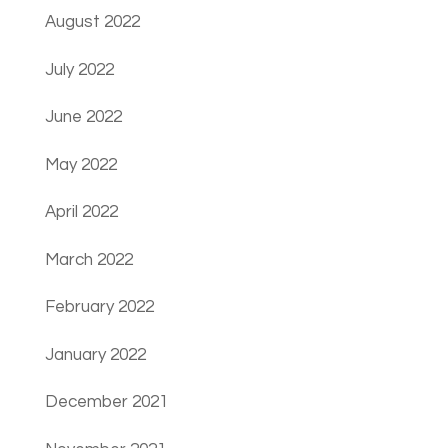
August 2022
July 2022
June 2022
May 2022
April 2022
March 2022
February 2022
January 2022
December 2021