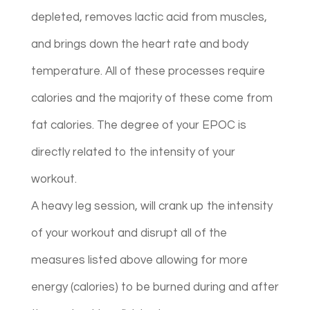
depleted, removes lactic acid from muscles,
and brings down the heart rate and body
temperature. All of these processes require
calories and the majority of these come from
fat calories. The degree of your EPOC is
directly related to the intensity of your
workout.
A heavy leg session, will crank up the intensity
of your workout and disrupt all of the
measures listed above allowing for more
energy (calories) to be burned during and after