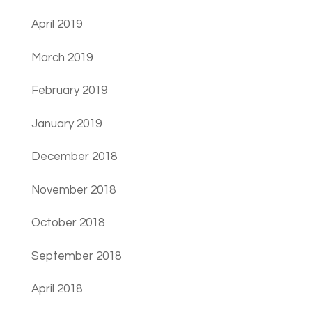
April 2019
March 2019
February 2019
January 2019
December 2018
November 2018
October 2018
September 2018
April 2018