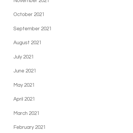
November 2021
October 2021
September 2021
August 2021
July 2021
June 2021
May 2021
April 2021
March 2021
February 2021