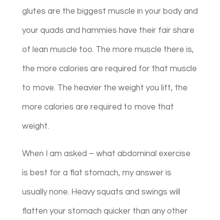
glutes are the biggest muscle in your body and
your quads and hammies have their fair share
of lean muscle too. The more muscle there is,
the more calories are required for that muscle
to move. The heavier the weight you lift, the
more calories are required to move that
weight.
When I am asked – what abdominal exercise
is best for a flat stomach, my answer is
usually none. Heavy squats and swings will
flatten your stomach quicker than any other