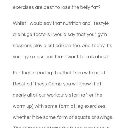
exercises are best to lose the belly fat?
Whilst I would say that nutrition and lifestyle
are huge factors I would say that your gym
sessions play a critical role too. And today it’s
your gym sessions that I want to talk about.
For those reading this that train with us at
Results Fitness Camp you will know that
nearly all of our workouts start (after the
warm up) with some form of leg exercises,
whether it be some form of squats or swings.