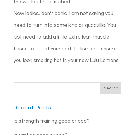
the workout has finished
Now ladies, don’t panic. I am not saying you
need to turn into some kind of quadzilla. You
just need to add a little extra lean muscle
tissue to boost your metabolism and ensure
you look smoking hot in your new Lulu Lemons.
Recent Posts
Is strength training good or bad?