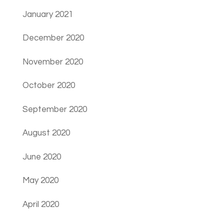
January 2021
December 2020
November 2020
October 2020
September 2020
August 2020
June 2020
May 2020
April 2020