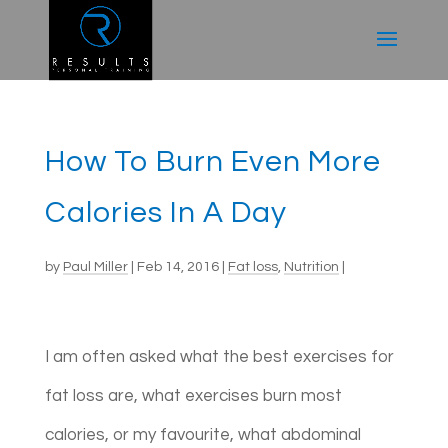
How To Burn Even More
Calories In A Day
by
Paul Miller
|
Feb 14, 2016
|
Fat loss
,
Nutrition
|
I am often asked what the best exercises for
fat loss are, what exercises burn most
calories, or my favourite, what abdominal