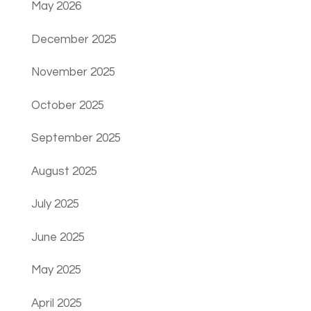
May 2026
December 2025
November 2025
October 2025
September 2025
August 2025
July 2025
June 2025
May 2025
April 2025