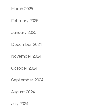
March 2025
February 2025
January 2025
December 2024
November 2024
October 2024
September 2024
August 2024
July 2024