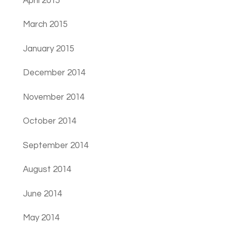
April 2015
March 2015
January 2015
December 2014
November 2014
October 2014
September 2014
August 2014
June 2014
May 2014