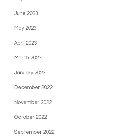
June 2023
May 2023
April 2023
March 2023
January 2023
December 2022
November 2022
October 2022
September 2022