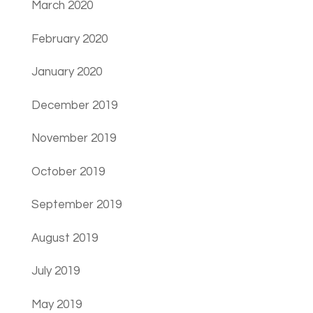
March 2020
February 2020
January 2020
December 2019
November 2019
October 2019
September 2019
August 2019
July 2019
May 2019