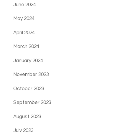
June 2024
May 2024
April 2024
March 2024
January 2024
November 2023
October 2023
September 2023
August 2023
July 2023