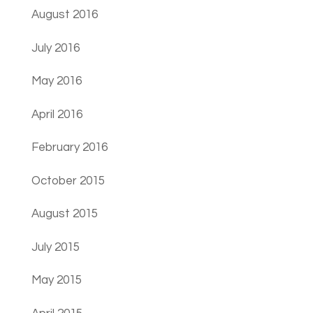
August 2016
July 2016
May 2016
April 2016
February 2016
October 2015
August 2015
July 2015
May 2015