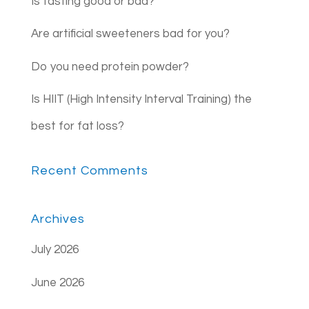
Is fasting good or bad?
Are artificial sweeteners bad for you?
Do you need protein powder?
Is HIIT (High Intensity Interval Training) the
best for fat loss?
Recent Comments
Archives
July 2026
June 2026