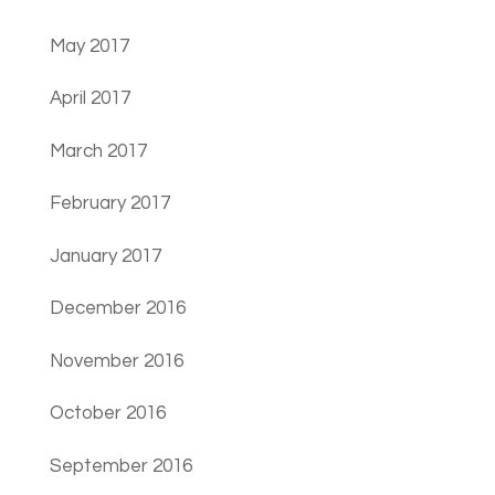
May 2017
April 2017
March 2017
February 2017
January 2017
December 2016
November 2016
October 2016
September 2016