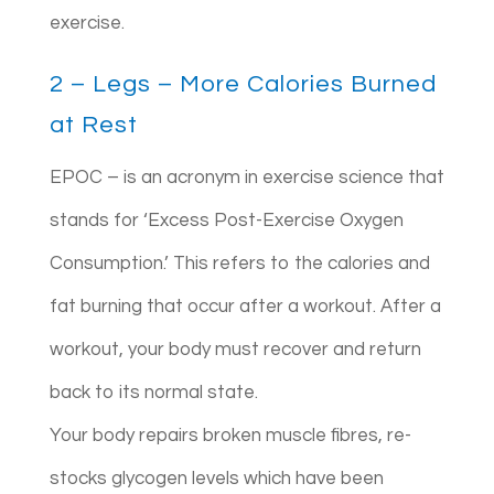
exercise.
2 – Legs – More Calories Burned
at Rest
EPOC – is an acronym in exercise science that
stands for ‘Excess Post-Exercise Oxygen
Consumption.’ This refers to the calories and
fat burning that occur after a workout. After a
workout, your body must recover and return
back to its normal state.
Your body repairs broken muscle fibres, re-
stocks glycogen levels which have been