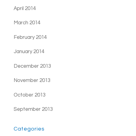
April 2014
March 2014
February 2014
January 2014
December 2013
November 2013
October 2013
September 2013
Categories