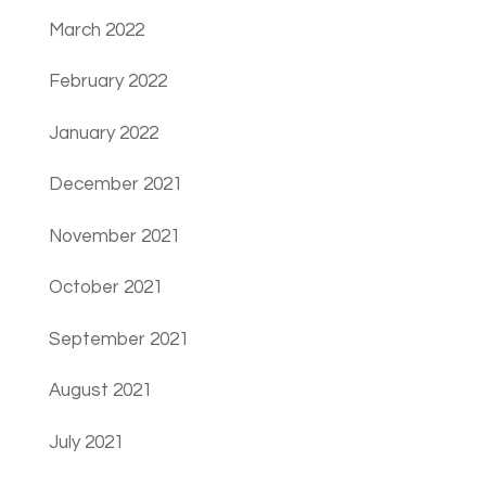
March 2022
February 2022
January 2022
December 2021
November 2021
October 2021
September 2021
August 2021
July 2021