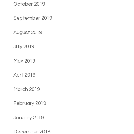
October 2019
September 2019
August 2019
July 2019
May 2019
April 2019
March 2019
February 2019
January 2019
December 2018