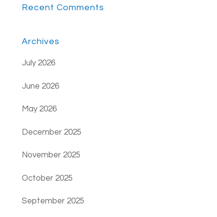
Recent Comments
Archives
July 2026
June 2026
May 2026
December 2025
November 2025
October 2025
September 2025