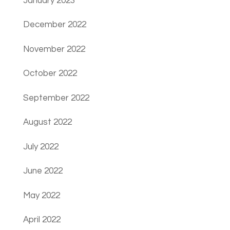
January 2023
December 2022
November 2022
October 2022
September 2022
August 2022
July 2022
June 2022
May 2022
April 2022