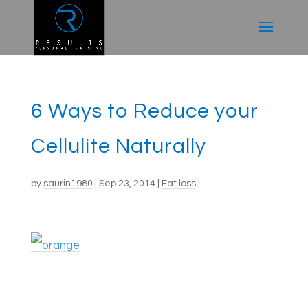
6 Ways to Reduce your
Cellulite Naturally
by
saurin1980
|
Sep 23, 2014
|
Fat loss
|