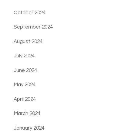
October 2024
September 2024
August 2024
July 2024
June 2024
May 2024
April 2024
March 2024
January 2024