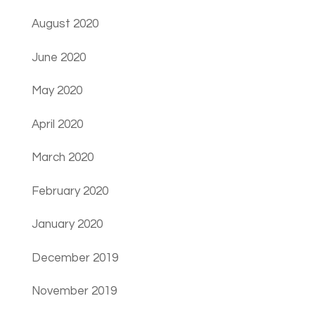
August 2020
June 2020
May 2020
April 2020
March 2020
February 2020
January 2020
December 2019
November 2019