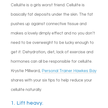
Cellulite is a girls worst friend. Cellulite is
basically fat deposits under the skin. The fat
pushes up against connective tissue and
makes a lovely dimply effect and no you don’t
need to be overweight to be lucky enough to
get it. Dehydration, diet, lack of exercise and
hormones can all be responsible for cellulite.
Krystie Millward,
Personal Trainer Hawkes Bay
shares with your six tips to help reduce your
cellulite naturally.
1. Lift heavy.