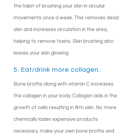
the habit of brushing your skin in circular
movements once a week. This removes dead
skin and increases circulation in the area,
helping to remove toxins. Skin brushing also
leaves your skin glowing.
5. Eat/drink more collagen.
Bone broths along with vitamin C increases
the collagen in your body. Collagen aids in the
growth of cells resulting in firm skin. No more
chemically laden expensive products
necessary, make your own bone broths and