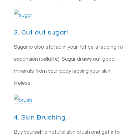
3. Cut out sugar!
Sugar is also stored in your fat cells leading to
expansion (cellulite). Sugar draws out good
minerals from your body leaving your skin
lifeless.
4. Skin Brushing.
Buy yourself a natural skin brush and get into