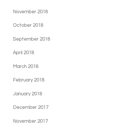
November 2018
October 2018
September 2018
April 2018
March 2018
February 2018
January 2018
December 2017
November 2017