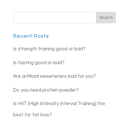
Recent Posts
Is strength training good or bad?
Is fasting good or bad?
Are artificial sweeteners bad for you?
Do you need protein powder?
Is HIIT (High Intensity Interval Training) the
best for fat loss?