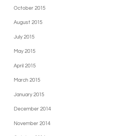
October 2015
August 2015
July 2015
May 2015
April 2015
March 2015
January 2015
December 2014
November 2014