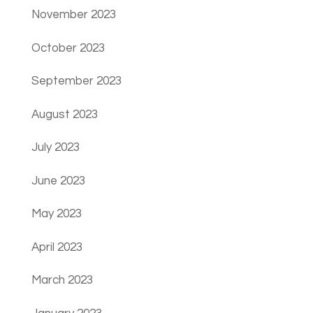
November 2023
October 2023
September 2023
August 2023
July 2023
June 2023
May 2023
April 2023
March 2023