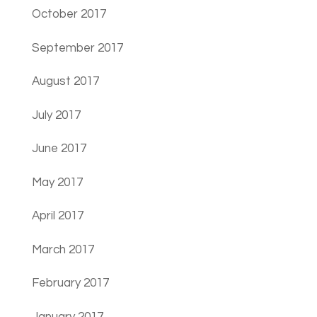
October 2017
September 2017
August 2017
July 2017
June 2017
May 2017
April 2017
March 2017
February 2017
January 2017