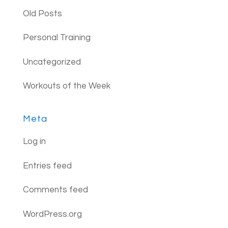
Old Posts
Personal Training
Uncategorized
Workouts of the Week
Meta
Log in
Entries feed
Comments feed
WordPress.org