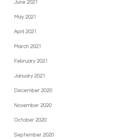
June 2021
May 2021
April 2021
March 2021
February 2021
January 2021
December 2020
November 2020
October 2020
September 2020