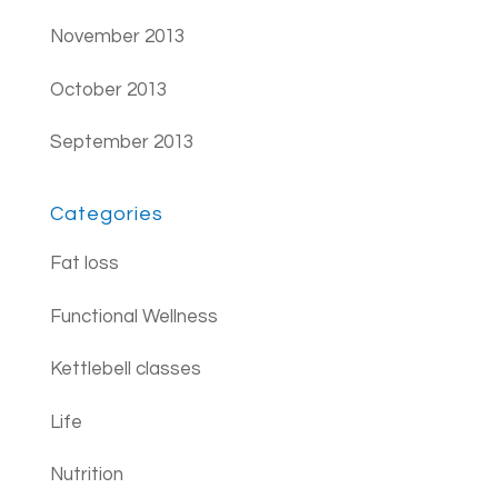
November 2013
October 2013
September 2013
Categories
Fat loss
Functional Wellness
Kettlebell classes
Life
Nutrition