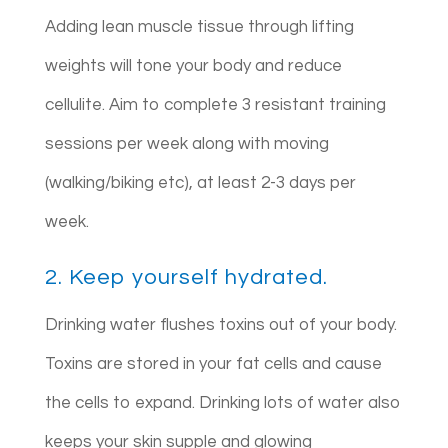
Adding lean muscle tissue through lifting
weights will tone your body and reduce
cellulite. Aim to complete 3 resistant training
sessions per week along with moving
(walking/biking etc), at least 2-3 days per
week.
2. Keep yourself hydrated.
Drinking water flushes toxins out of your body.
Toxins are stored in your fat cells and cause
the cells to expand. Drinking lots of water also
keeps your skin supple and glowing