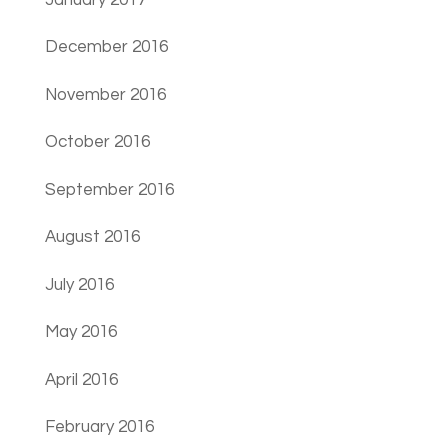
December 2016
November 2016
October 2016
September 2016
August 2016
July 2016
May 2016
April 2016
February 2016