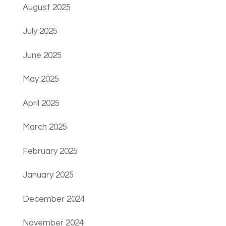
August 2025
July 2025
June 2025
May 2025
April 2025
March 2025
February 2025
January 2025
December 2024
November 2024