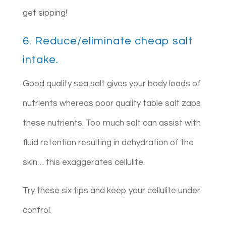
get sipping!
6. Reduce/eliminate cheap salt
intake.
Good quality sea salt gives your body loads of
nutrients whereas poor quality table salt zaps
these nutrients. Too much salt can assist with
fluid retention resulting in dehydration of the
skin… this exaggerates cellulite.
Try these six tips and keep your cellulite under
control.