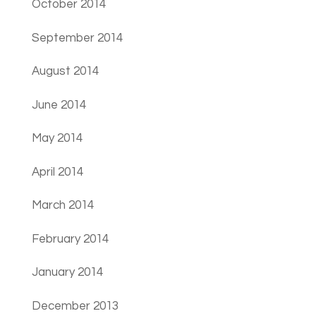
October 2014
September 2014
August 2014
June 2014
May 2014
April 2014
March 2014
February 2014
January 2014
December 2013